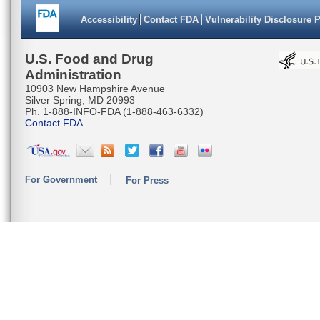
Accessibility
Contact FDA
Vulnerability Disclosure 
U.S. Food and Drug
Administration
10903 New Hampshire Avenue
Silver Spring, MD 20993
Ph. 1-888-INFO-FDA (1-888-463-6332)
Contact FDA
For Government
For Press