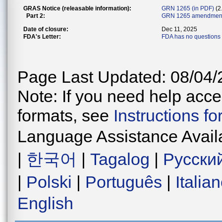
GRAS Notice (releasable information):
GRN 1265 (in PDF)
(2
Part 2:
GRN 1265 amendment
Date of closure:
Dec 11, 2025
FDA's Letter:
FDA has no questions 
Page Last Updated: 08/04/
Note: If you need help acces
formats, see
Instructions f
Language Assistance Avail
|
한국어
|
Tagalog
|
Русски
|
Polski
|
Português
|
Italia
English