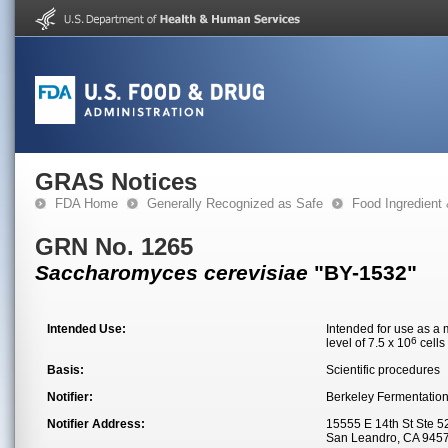
GRAS Notices
FDA Home
Generally Recognized as Safe
Food Ingredient
GRN No. 1265
Saccharomyces cerevisiae
"BY-1532"
Intended Use:
Intended for use as a 
6
level of 7.5 x 10
cells
Basis:
Scientific procedures
Notifier:
Berkeley Fermentation
Notifier Address:
15555 E 14th St Ste 5
San Leandro, CA 945