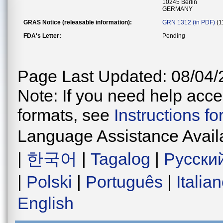
10245 Berlin
GERMANY
GRAS Notice (releasable information):
GRN 1312 (in PDF)
(1
FDA's Letter:
Pending
Page Last Updated: 08/04/
Note: If you need help acces
formats, see
Instructions f
Language Assistance Avail
|
한국어
|
Tagalog
|
Русски
|
Polski
|
Português
|
Italia
English