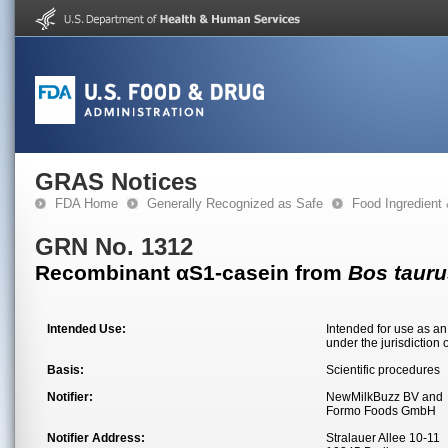
GRAS Notices
FDA Home
Generally Recognized as Safe
Food Ingredient
GRN No. 1312
Recombinant αS1-casein from
Bos tauru
Intended Use:
Intended for use as an
under the jurisdiction 
Basis:
Scientific procedures
Notifier:
NewMilkBuzz BV and
Formo Foods GmbH
Notifier Address:
Stralauer Allee 10-11