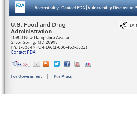
Accessibility
Contact FDA
Vulnerability Disclosure 
U.S. Food and Drug
Administration
10903 New Hampshire Avenue
Silver Spring, MD 20993
Ph. 1-888-INFO-FDA (1-888-463-6332)
Contact FDA
For Government
For Press