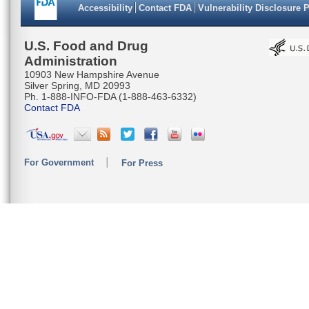
Accessibility
Contact FDA
Vulnerability Disclosure 
U.S. Food and Drug
Administration
10903 New Hampshire Avenue
Silver Spring, MD 20993
Ph. 1-888-INFO-FDA (1-888-463-6332)
Contact FDA
For Government
For Press