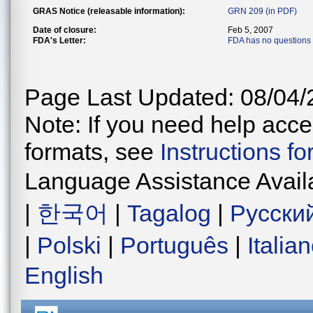
GRAS Notice (releasable information):
GRN 209 (in PDF)
Date of closure:
Feb 5, 2007
FDA's Letter:
FDA has no questions
Page Last Updated: 08/04/
Note: If you need help acces
formats, see
Instructions f
Language Assistance Avail
|
한국어
|
Tagalog
|
Русски
|
Polski
|
Português
|
Italia
English