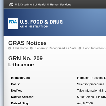
GRAS Notices
FDA Home
Generally Recognized as Safe
Food Ingredient
GRN No. 209
L-theanine
Intended Use:
Ingredient in several 
Basis:
Scientific procedures
Notifier:
Taiyo International, Inc
Notifier Address:
5960 Golden Hills Dri
Date of filing:
Aug 9, 2006