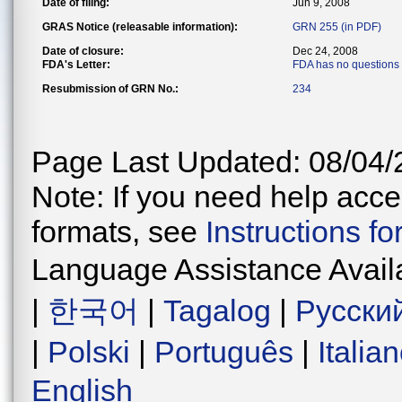
Date of filing:
Jun 9, 2008
GRAS Notice (releasable information):
GRN 255 (in PDF)
Date of closure:
Dec 24, 2008
FDA's Letter:
FDA has no questions
Resubmission of GRN No.:
234
Page Last Updated: 08/04/
Note: If you need help acces
formats, see
Instructions f
Language Assistance Avail
|
한국어
|
Tagalog
|
Русски
|
Polski
|
Português
|
Italia
English