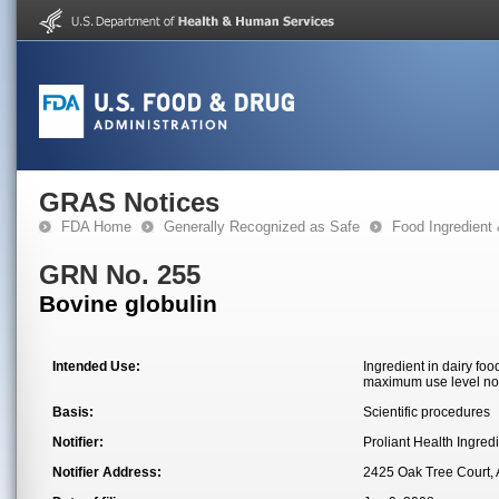
GRAS Notices
FDA Home
Generally Recognized as Safe
Food Ingredient
GRN No. 255
Bovine globulin
Intended Use:
Ingredient in dairy fo
maximum use level not
Basis:
Scientific procedures
Notifier:
Proliant Health Ingredi
Notifier Address:
2425 Oak Tree Court,