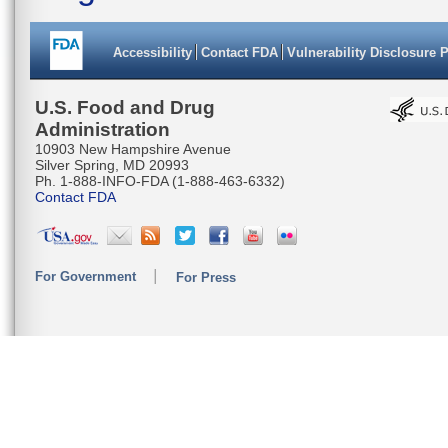
Accessibility
Contact FDA
Vulnerability Disclosure 
U.S. Food and Drug
Administration
10903 New Hampshire Avenue
Silver Spring, MD 20993
Ph. 1-888-INFO-FDA (1-888-463-6332)
Contact FDA
For Government
For Press