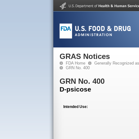
GRAS Notices
FDA Home
Generally Recognized a
GRN No. 400
GRN No. 400
D-psicose
Intended Use: