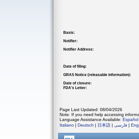
Basis:
Notifier:
Notifier Address:
Date of filing:
GRAS Notice (releasable information):
Date of closure:
FDA's Letter:
Page Last Updated: 08/04/2026
Note: If you need help accessing informat
Language Assistance Available:
Español
Italiano
|
Deutsch
|
日本語
|
فارسی
|
Eng