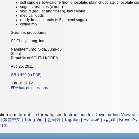
soft candies, low-calorie (non-chocolate, plain chocolate, chocolate co
sugar substitutes (carrier)
yogurt (regular and frozen), low calorie
medical foods
ready-to-eat cereals (< 5 percent sugar)
coffee mix
Scientific procedures
CJ Cheiljedang, Inc.
Namdaemunro, 5-ga, Jung-gu
Seoul
Republic of SOUTH KOREA
Aug 25, 2011
GRN 400 (in PDF)
Jun 18, 2012
FDA has no questions
ion in different file formats, see
Instructions for Downloading Viewers 
|
繁體中文
|
Tiếng Việt
|
한국어
|
Tagalog
|
Русский
|
العربية
|
Kreyòl Ay
lish