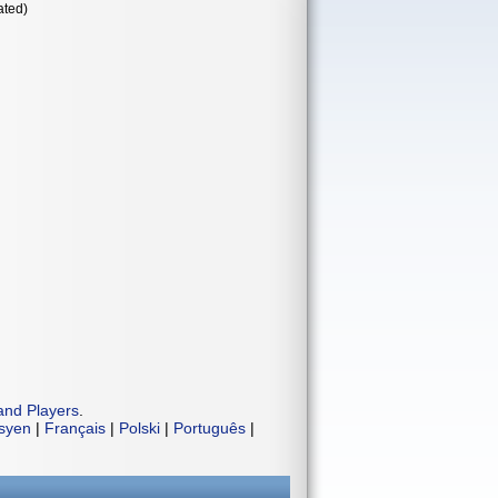
ated)
and Players
.
isyen
|
Français
|
Polski
|
Português
|