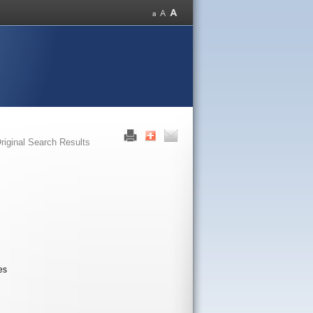
riginal Search Results
es