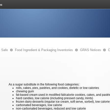
s Safe
Food Ingredient & Packaging Inventories
GRAS Notices
O
As a sugar substitute in the following food categories:
rolls, cakes, pies, pastries, and cookies, dietetic or low calories
chewing gum
fat-based cream used in modified fat/calorie cookies, cakes, and pastri
hard candies, low calorie (including pressed candy, mints)
frozen dairy desserts (regular ice cream, soft serve, sorbet), low calorie
carbonated beverages, low calorie
non-carbonated beverages, reduced and low calorie