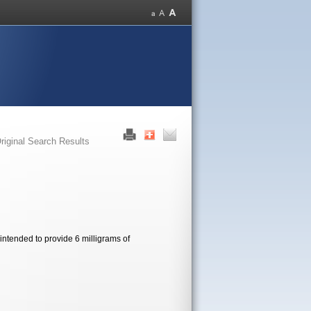
riginal Search Results
intended to provide 6 milligrams of