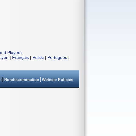
and Players
.
isyen
|
Français
|
Polski
|
Português
|
t
Nondiscrimination
Website Policies