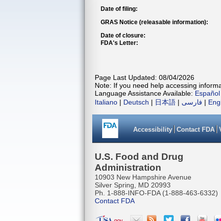
Date of filing:
GRAS Notice (releasable information):
Date of closure:
FDA's Letter:
Page Last Updated: 08/04/2026
Note: If you need help accessing informat
Language Assistance Available:
Español
Italiano
|
Deutsch
|
日本語
|
فارسی
|
Eng
Accessibility
Contact FDA
U.S. Food and Drug
Administration
10903 New Hampshire Avenue
Silver Spring, MD 20993
Ph. 1-888-INFO-FDA (1-888-463-6332)
Contact FDA