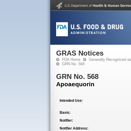
GRAS Notices
FDA Home
Generally Recognized a
GRN No. 568
GRN No. 568
Apoaequorin
Intended Use:
Basis:
Notifier:
Notifier Address: