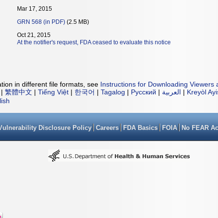
Mar 17, 2015
GRN 568 (in PDF)
(2.5 MB)
Oct 21, 2015
At the notifier's request, FDA ceased to evaluate this notice
ion in different file formats, see
Instructions for Downloading Viewers 
|
繁體中文
|
Tiếng Việt
|
한국어
|
Tagalog
|
Русский
|
العربية
|
Kreyòl Ay
lish
Vulnerability Disclosure Policy
Careers
FDA Basics
FOIA
No FEAR Ac