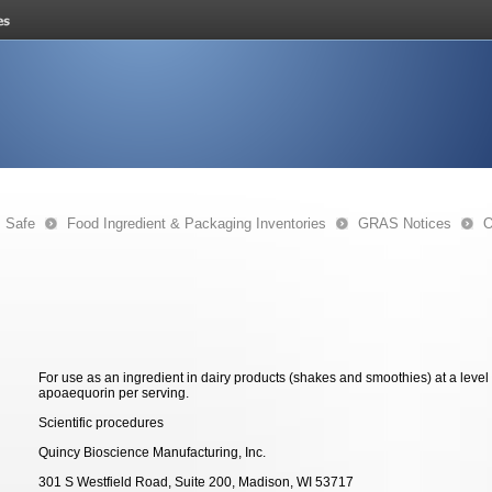
s Safe
Food Ingredient & Packaging Inventories
GRAS Notices
O
For use as an ingredient in dairy products (shakes and smoothies) at a level 
apoaequorin per serving.
Scientific procedures
Quincy Bioscience Manufacturing, Inc.
301 S Westfield Road, Suite 200, Madison, WI 53717