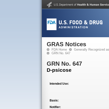
GRAS Notices
FDA Home
Generally Recognized a
GRN No. 647
GRN No. 647
D-psicose
Intended Use:
Basis:
Notifier: