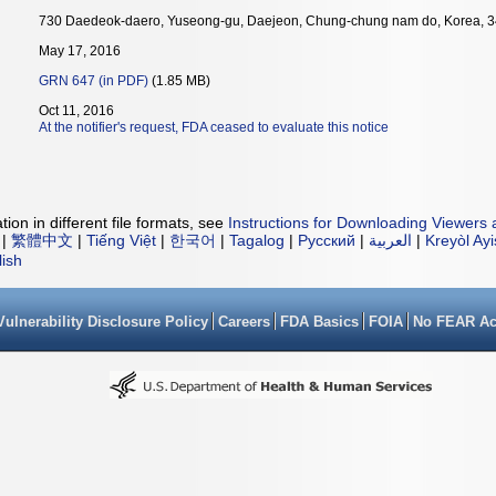
730 Daedeok-daero, Yuseong-gu, Daejeon, Chung-chung nam do, Korea, 
May 17, 2016
GRN 647 (in PDF)
(1.85 MB)
Oct 11, 2016
At the notifier's request, FDA ceased to evaluate this notice
ion in different file formats, see
Instructions for Downloading Viewers 
|
繁體中文
|
Tiếng Việt
|
한국어
|
Tagalog
|
Русский
|
العربية
|
Kreyòl Ay
lish
Vulnerability Disclosure Policy
Careers
FDA Basics
FOIA
No FEAR Ac