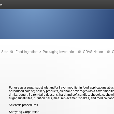
s Safe
Food Ingredient & Packaging Inventories
GRAS Notices
O
For use as a sugar substitute and/or flavor modifier in food applications at 
or reduced calorie) bakery products, alcoholic beverages (as a flavor modifier),
drinks, yogurt, frozen dairy desserts, hard and soft candies, chocolate, che
sugar substitutes, nutrition bars, meal replacement shakes, and medical foo
Scientific procedures
Samyang Corporation