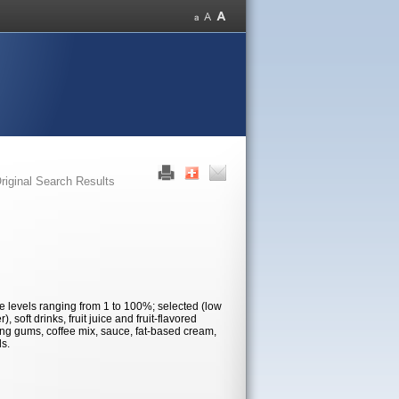
riginal Search Results
use levels ranging from 1 to 100%; selected (low
 soft drinks, fruit juice and fruit-flavored
wing gums, coffee mix, sauce, fat-based cream,
ds.