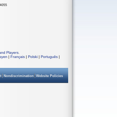
34055
and Players
.
isyen
|
Français
|
Polski
|
Português
|
t
Nondiscrimination
Website Policies