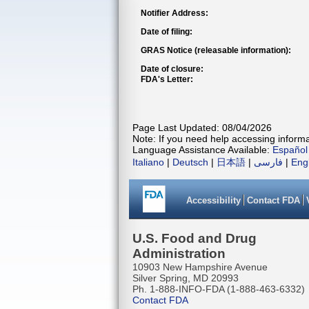
Notifier Address:
Date of filing:
GRAS Notice (releasable information):
Date of closure:
FDA's Letter:
Page Last Updated: 08/04/2026
Note: If you need help accessing informat
Language Assistance Available:
Español
Italiano
|
Deutsch
|
日本語
|
فارسی
|
Eng
Accessibility
Contact FDA
U.S. Food and Drug
Administration
10903 New Hampshire Avenue
Silver Spring, MD 20993
Ph. 1-888-INFO-FDA (1-888-463-6332)
Contact FDA