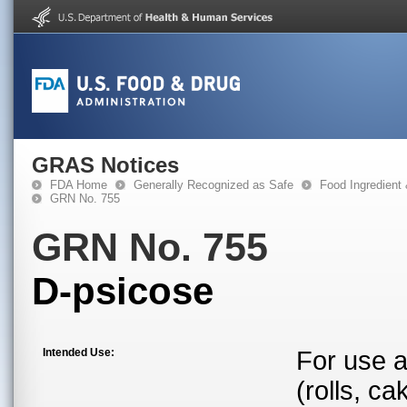
GRAS Notices
FDA Home
Generally Recognized as Safe
Food Ingredient
GRN No. 755
GRN No. 755
D-psicose
Intended Use:
For use a
(rolls, ca