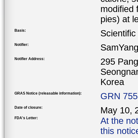
modified 
pies) at 
Basis:
Scientifi
Notifier:
SamYang
Notifier Address:
295 Pang
Seongnam
Korea
GRAS Notice (releasable information):
GRN 755 
Date of closure:
May 10, 
FDA's Letter:
At the no
this noti