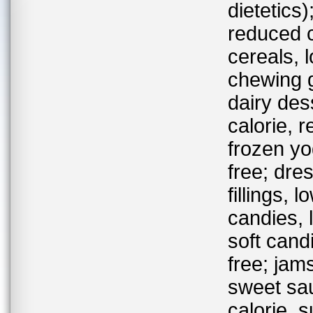
dietetics
reduced c
cereals, 
chewing g
dairy des
calorie, 
frozen yo
free; dre
fillings, 
candies, 
soft cand
free; jams
sweet sau
calorie, 