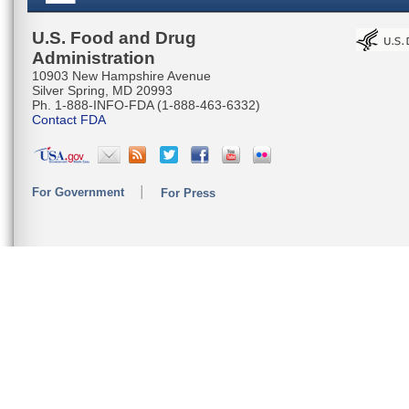
U.S. Food and Drug
Administration
10903 New Hampshire Avenue
Silver Spring, MD 20993
Ph. 1-888-INFO-FDA (1-888-463-6332)
Contact FDA
For Government
For Press