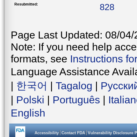
Resubmitted:
828
Page Last Updated: 08/04/
Note: If you need help acces
formats, see
Instructions f
Language Assistance Avail
|
한국어
|
Tagalog
|
Русски
|
Polski
|
Português
|
Italia
English
Accessibility
Contact FDA
Vulnerability Disclosure 