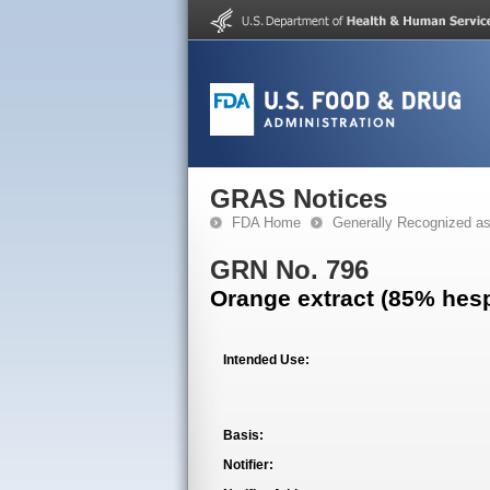
GRAS Notices
FDA Home
Generally Recognized a
GRN No. 796
Orange extract (85% hesp
Intended Use:
Basis:
Notifier: