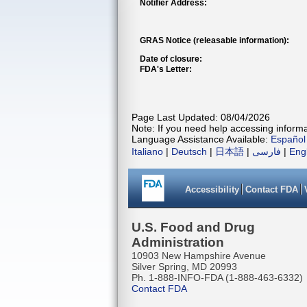
Notifier Address:
GRAS Notice (releasable information):
Date of closure:
FDA's Letter:
Page Last Updated: 08/04/2026
Note: If you need help accessing informat
Language Assistance Available:
Español
Italiano
|
Deutsch
|
日本語
|
فارسی
|
Eng
Accessibility
Contact FDA
U.S. Food and Drug
Administration
10903 New Hampshire Avenue
Silver Spring, MD 20993
Ph. 1-888-INFO-FDA (1-888-463-6332)
Contact FDA