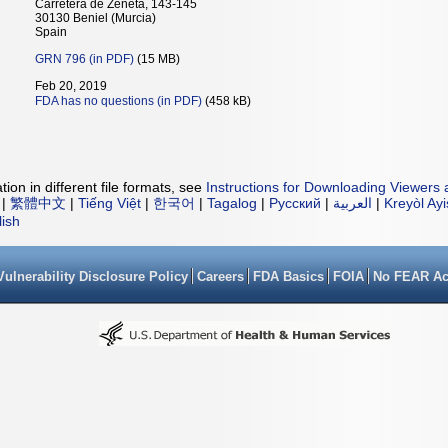
Carretera de Zeneta, 143-145
30130 Beniel (Murcia)
Spain
GRN 796 (in PDF)
(15 MB)
Feb 20, 2019
FDA has no questions (in PDF)
(458 kB)
ion in different file formats, see
Instructions for Downloading Viewers 
|
繁體中文
|
Tiếng Việt
|
한국어
|
Tagalog
|
Русский
|
العربية
|
Kreyòl Ay
lish
Vulnerability Disclosure Policy
Careers
FDA Basics
FOIA
No FEAR Ac