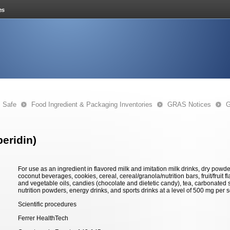
s Safe
Food Ingredient & Packaging Inventories
GRAS Notices
G
eridin)
For use as an ingredient in flavored milk and imitation milk drinks, dry powde
coconut beverages, cookies, cereal, cereal/granola/nutrition bars, fruit/fruit f
and vegetable oils, candies (chocolate and dietetic candy), tea, carbonated soft
nutrition powders, energy drinks, and sports drinks at a level of 500 mg per s
Scientific procedures
Ferrer HealthTech