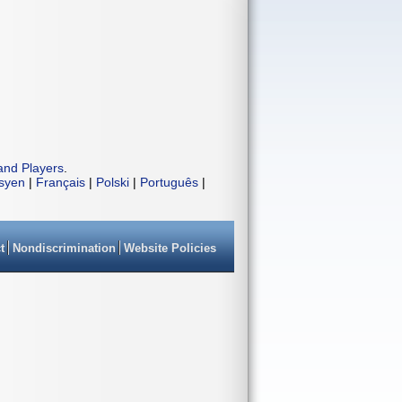
and Players
.
isyen
|
Français
|
Polski
|
Português
|
t
Nondiscrimination
Website Policies