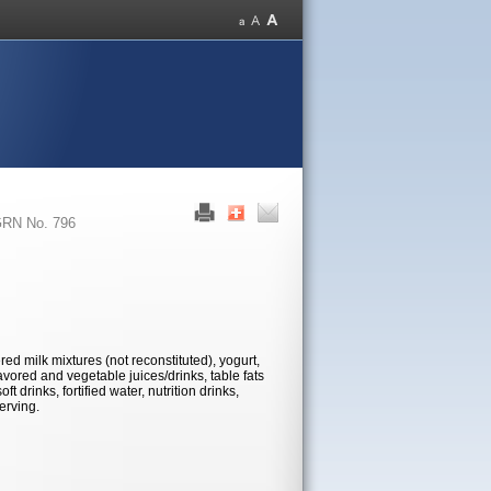
RN No. 796
red milk mixtures (not reconstituted), yogurt,
lavored and vegetable juices/drinks, table fats
 drinks, fortified water, nutrition drinks,
erving.