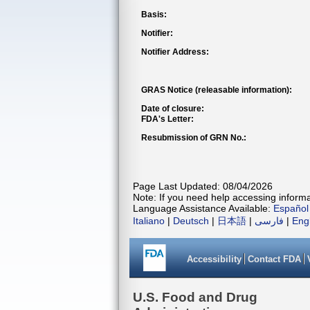
Basis:
Notifier:
Notifier Address:
GRAS Notice (releasable information):
Date of closure:
FDA's Letter:
Resubmission of GRN No.:
Page Last Updated: 08/04/2026
Note: If you need help accessing informat
Language Assistance Available:
Español
Italiano
|
Deutsch
|
日本語
|
فارسی
|
Eng
Accessibility
Contact FDA
U.S. Food and Drug