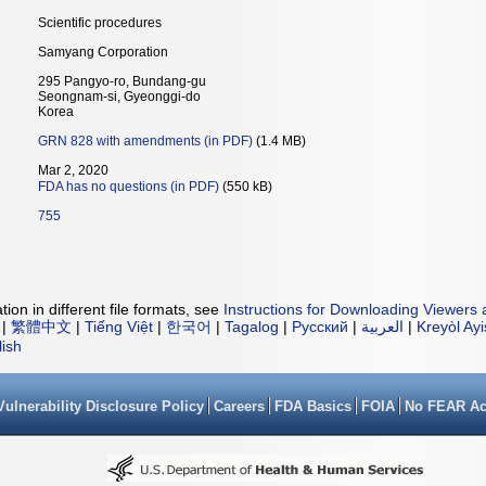
Scientific procedures
Samyang Corporation
295 Pangyo-ro, Bundang-gu
Seongnam-si, Gyeonggi-do
Korea
GRN 828 with amendments (in PDF)
(1.4 MB)
Mar 2, 2020
FDA has no questions (in PDF)
(550 kB)
755
ion in different file formats, see
Instructions for Downloading Viewers 
|
繁體中文
|
Tiếng Việt
|
한국어
|
Tagalog
|
Русский
|
العربية
|
Kreyòl Ay
lish
Vulnerability Disclosure Policy
Careers
FDA Basics
FOIA
No FEAR Ac