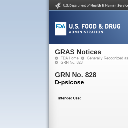
GRAS Notices
FDA Home
Generally Recognized a
GRN No. 828
GRN No. 828
D-psicose
Intended Use: