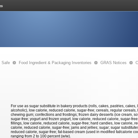
s Safe
Food Ingredient & Packaging Inventories
GRAS Notices
O
For use as sugar substitute in bakery products (rolls, cakes, pastries, cakes, 
alcoholic), low calorie, reduced calorie, sugar-free; cereals, regular cereals,
chewing gum; confections and frostings; frozen dairy desserts (ice cream, soft
sugar-free; yogurt and frozen yogurt, low calorie, reduced calorie, sugar-free
fillings, low calorie, reduced calorie, sugar-free; hard candies, low calorie, r
calorie, reduced calorie, sugar-free; jams and jellies; sugar; sugar substitut
reduced calorie, sugar-free; fat-based cream (used in modified fat/calorie co
ranging from 2 to 100 percent (w/w).