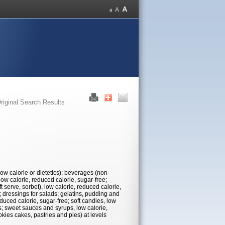
riginal Search Results
low calorie or dietetics); beverages (non-
 low calorie, reduced calorie, sugar-free;
 serve, sorbet), low calorie, reduced calorie,
; dressings for salads; gelatins, pudding and
educed calorie, sugar-free; soft candies, low
es; sweet sauces and syrups, low calorie,
okies cakes, pastries and pies) at levels