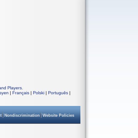
and Players
.
isyen
|
Français
|
Polski
|
Português
|
t
Nondiscrimination
Website Policies