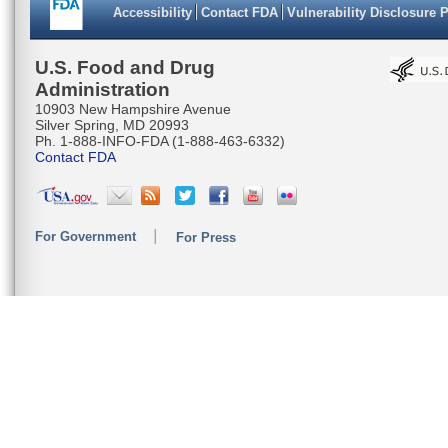
Accessibility
Contact FDA
Vulnerability Disclosure 
U.S. Food and Drug
Administration
10903 New Hampshire Avenue
Silver Spring, MD 20993
Ph. 1-888-INFO-FDA (1-888-463-6332)
Contact FDA
For Government
For Press