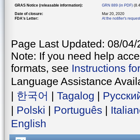
GRAS Notice (releasable information):
GRN 889 (in PDF)
(8.
Date of closure:
Mar 20, 2020
FDA's Letter:
At the notifier's reque
Page Last Updated: 08/04/
Note: If you need help acces
formats, see
Instructions f
Language Assistance Avail
|
한국어
|
Tagalog
|
Русски
|
Polski
|
Português
|
Italia
English