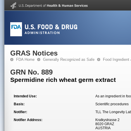
GRAS Notices
FDA Home
Generally Recognized as Safe
Food Ingredient
GRN No. 889
Spermidine rich wheat germ extract
Intended Use:
As an ingredient in foo
Basis:
Scientific procedures
Notifier:
TLL The Longevity L
Notifier Address:
Kratkystrasse 2
8020 GRAZ
AUSTRIA