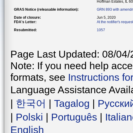
Hoffman Estates, IL 6
GRAS Notice (releasable information):
GRN 893 with amendm
Date of closure:
Jun 5, 2020
FDA's Letter:
At the notifier's reque
Resubmitted:
1057
Page Last Updated: 08/04/
Note: If you need help acces
formats, see
Instructions f
Language Assistance Avail
|
한국어
|
Tagalog
|
Русски
|
Polski
|
Português
|
Italia
English