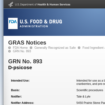
GRAS Notices
FDA Home
Generally Recognized as Safe
Food Ingredient
GRN No. 893
GRN No. 893
D-psicose
Intended Use:
Intended for use as a 
cranberries, and pre-s
Basis:
Scientific procedures
Notifier:
Tate & Lyle
Notifier Address:
5450 Prairie Stone P