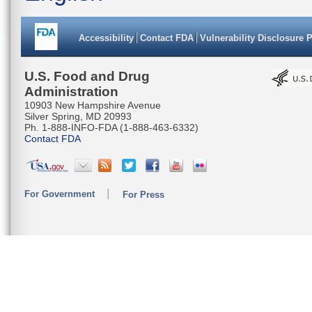
Accessibility
Contact FDA
Vulnerability Disclosure 
U.S. Food and Drug
Administration
10903 New Hampshire Avenue
Silver Spring, MD 20993
Ph. 1-888-INFO-FDA (1-888-463-6332)
Contact FDA
For Government
For Press