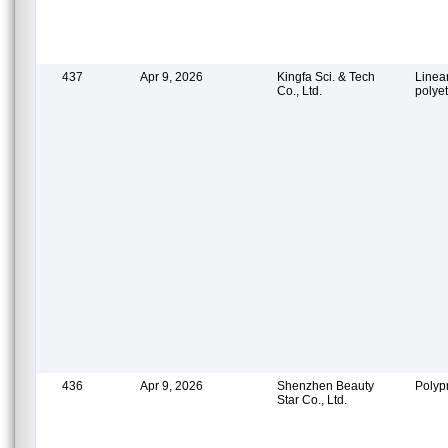
437
Apr 9, 2026
Kingfa Sci. & Tech
Linea
Co., Ltd.
polye
436
Apr 9, 2026
Shenzhen Beauty
Polyp
Star Co., Ltd.