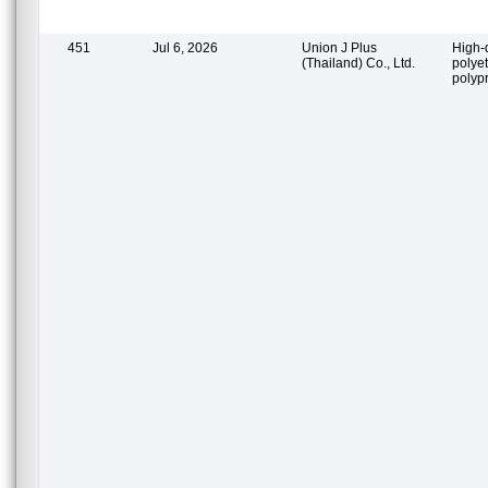
451
Jul 6, 2026
Union J Plus
High-
(Thailand) Co., Ltd.
polye
polyp