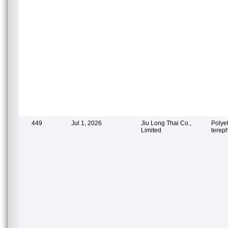
449
Jul 1, 2026
Jiu Long Thai Co.,
Polye
Limited
terep