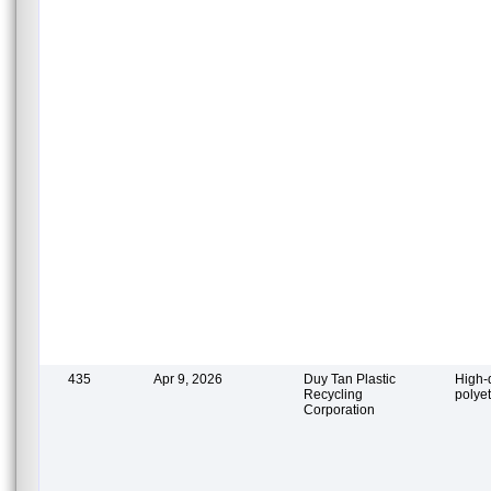
435
Apr 9, 2026
Duy Tan Plastic
High-
Recycling
polye
Corporation