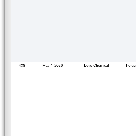
438
May 4, 2026
Lotte Chemical
Polyp