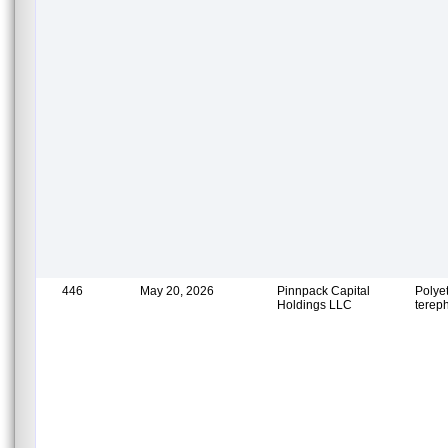
446
May 20, 2026
Pinnpack Capital
Polye
Holdings LLC
terep