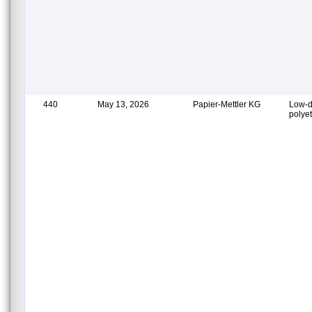
440
May 13, 2026
Papier-Mettler KG
Low-d
polye