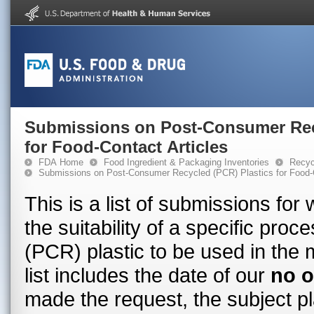
Submissions on Post-Consumer Rec
for Food-Contact Articles
FDA Home
Food Ingredient & Packaging Inventories
Recyc
Submissions on Post-Consumer Recycled (PCR) Plastics for Food-C
This is a list of submissions fo
the suitability of a specific pr
(PCR) plastic to be used in the 
list includes the date of our
no o
made the request, the subject pl