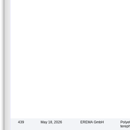
439
May 18, 2026
EREMA GmbH
Polye
terep