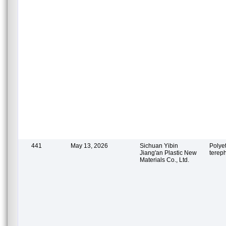
441
May 13, 2026
Sichuan Yibin
Polye
Jiang'an Plastic New
terep
Materials Co., Ltd.