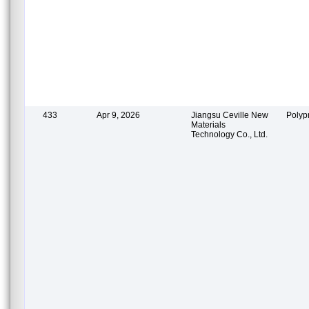
433
Apr 9, 2026
Jiangsu Ceville New
Polyp
Materials
Technology Co., Ltd.