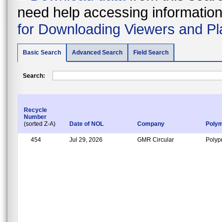
need help accessing information i
for Downloading Viewers and Pl
Basic Search
Advanced Search
Field Search
Search:
Recycle
Number
(sorted Z-A)
Date of NOL
Company
Poly
454
Jul 29, 2026
GMR Circular
Polyp