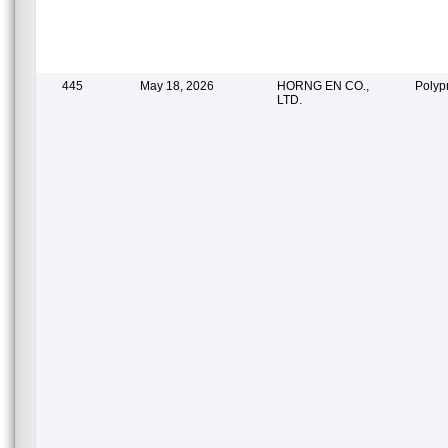
445
May 18, 2026
HORNG EN CO.,
Polyp
LTD.