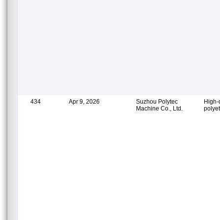
434
Apr 9, 2026
Suzhou Polytec
High-
Machine Co., Ltd.
polye