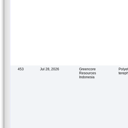
453
Jul 28, 2026
Greencore
Polye
Resources
terep
Indonesia