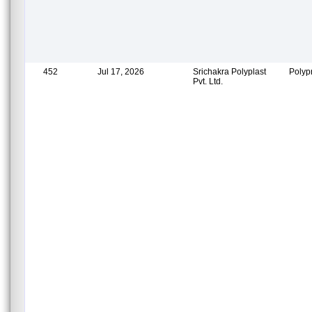
452
Jul 17, 2026
Srichakra Polyplast
Polyp
Pvt. Ltd.