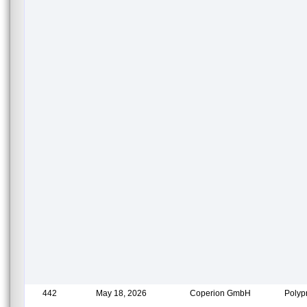
442
May 18, 2026
Coperion GmbH
Polyp