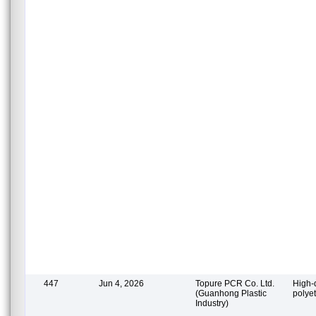
447
Jun 4, 2026
Topure PCR Co. Ltd.
High-
(Guanhong Plastic
polye
Industry)