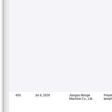
450
Jul 9, 2026
Jiangsu Mooge
Polye
Machine Co., Ltd.
terep