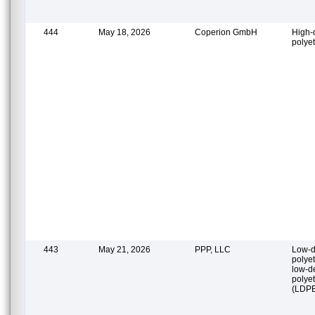
444
May 18, 2026
Coperion GmbH
High-
polye
443
May 21, 2026
PPP, LLC
Low-d
polye
low-d
polye
(LDP