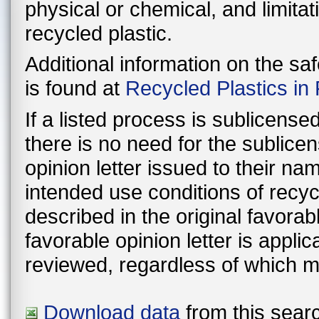
physical or chemical, and limitat
recycled plastic.
Additional information on the sa
is found at
Recycled Plastics in
If a listed process is sublicens
there is no need for the sublic
opinion letter issued to their n
intended use conditions of recyc
described in the original favorable lette
favorable opinion letter is appli
reviewed, regardless of which m
Download data
from this searc