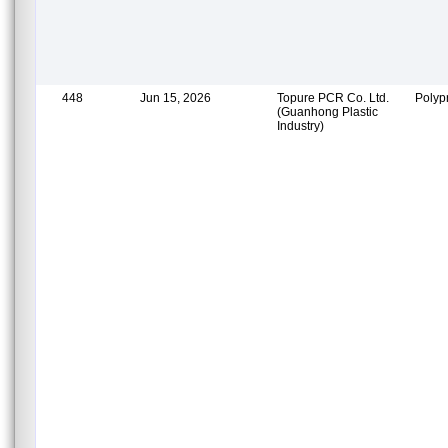
448
Jun 15, 2026
Topure PCR Co. Ltd.
Polyp
(Guanhong Plastic
Industry)