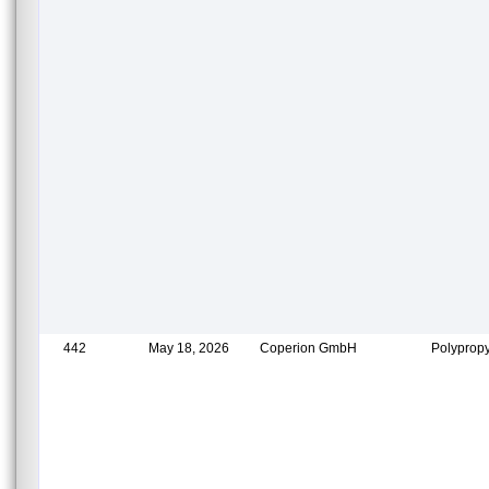
442
May 18, 2026
Coperion GmbH
Polypropy