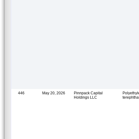
446
May 20, 2026
Pinnpack Capital
Polyethy
Holdings LLC
terephtha