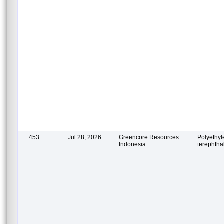
453
Jul 28, 2026
Greencore Resources
Polyethy
Indonesia
terephtha