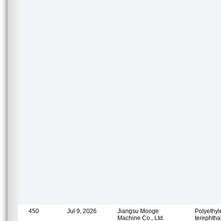
450
Jul 9, 2026
Jiangsu Mooge
Polyethy
Machine Co., Ltd.
terephtha