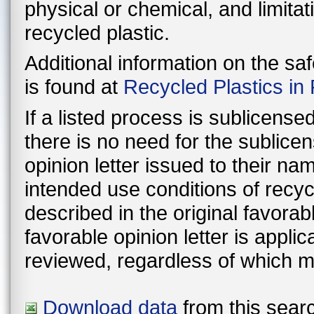
physical or chemical, and limitat
recycled plastic.
Additional information on the sa
is found at
Recycled Plastics in
If a listed process is sublicens
there is no need for the sublic
opinion letter issued to their n
intended use conditions of recyc
described in the original favorable lette
favorable opinion letter is appli
reviewed, regardless of which m
Download data
from this searc