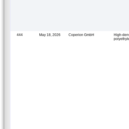
444
May 18, 2026
Coperion GmbH
High-dens
polyethy