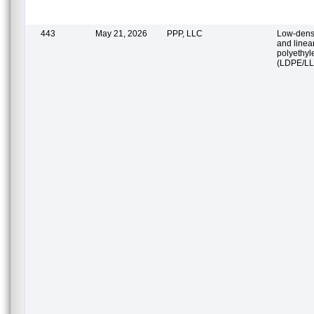
443
May 21, 2026
PPP, LLC
Low-densi
and linea
polyethyl
(LDPE/L