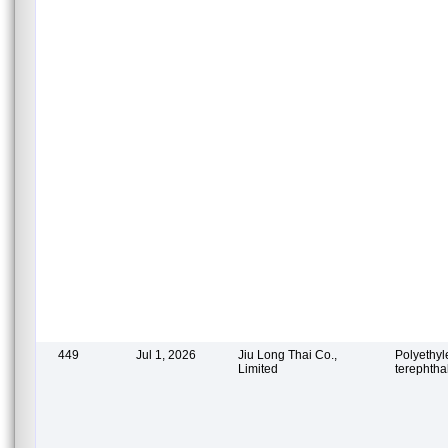
449
Jul 1, 2026
Jiu Long Thai Co.,
Polyethy
Limited
terephtha