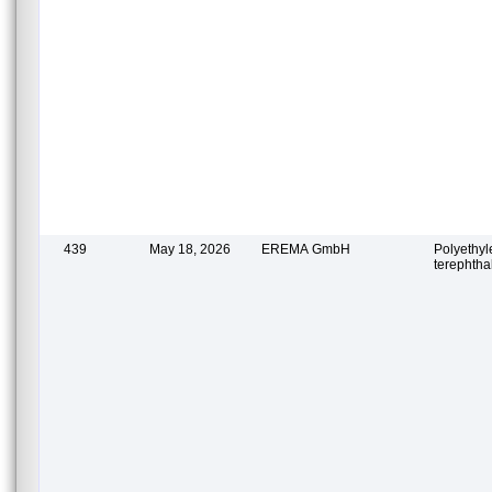
439
May 18, 2026
EREMA GmbH
Polyethy
terephtha