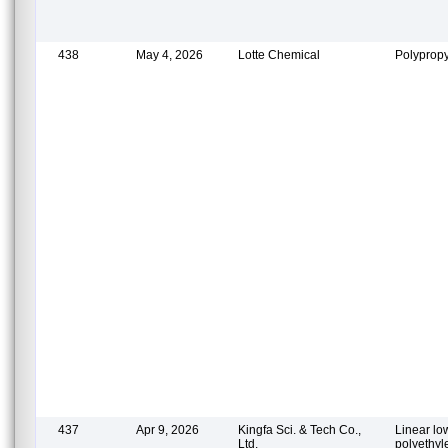
438
May 4, 2026
Lotte Chemical
Polypropy
437
Apr 9, 2026
Kingfa Sci. & Tech Co.,
Linear lo
Ltd.
polyethy