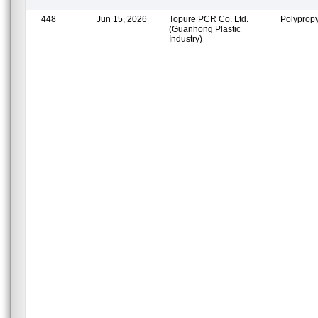
448
Jun 15, 2026
Topure PCR Co. Ltd.
Polypropy
(Guanhong Plastic
Industry)