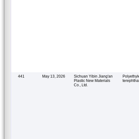
441
May 13, 2026
Sichuan Yibin Jiang'an
Polyethy
Plastic New Materials
terephtha
Co., Ltd.