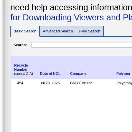
need help accessing information i
for Downloading Viewers and Pl
Basic Search
Advanced Search
Field Search
Search:
Recycle
Number
(sorted Z-A)
Date of NOL
Company
Polymer
454
Jul 29, 2026
GMR Circular
Polypropy