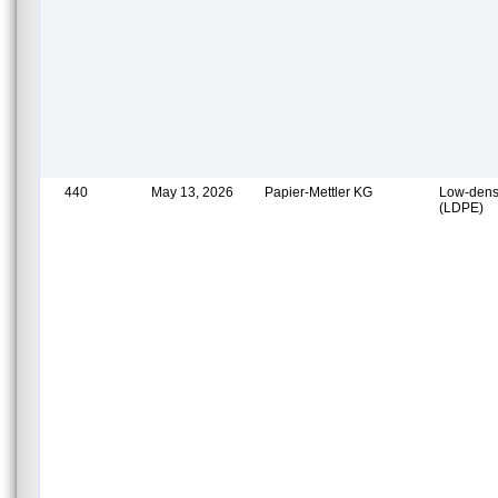
440
May 13, 2026
Papier-Mettler KG
Low-densi
(LDPE)