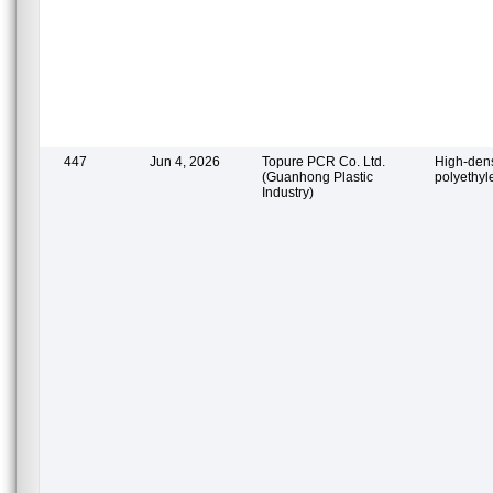
447
Jun 4, 2026
Topure PCR Co. Ltd.
High-dens
(Guanhong Plastic
polyethy
Industry)