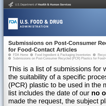
Submissions on Post-Consumer Rec
for Food-Contact Articles
FDA Home
Food Ingredient & Packaging Inventories
Recyc
Submissions on Post-Consumer Recycled (PCR) Plastics for Food-C
This is a list of submissions fo
the suitability of a specific pr
(PCR) plastic to be used in the 
list includes the date of our
no o
made the request, the subject pl