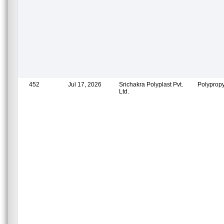
452
Jul 17, 2026
Srichakra Polyplast Pvt.
Polypropy
Ltd.