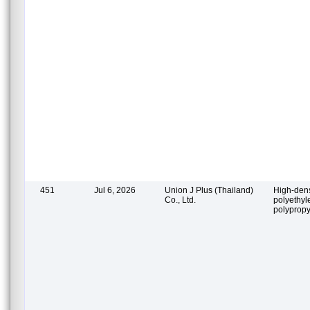
451
Jul 6, 2026
Union J Plus (Thailand)
High-dens
Co., Ltd.
polyethyl
polypropy