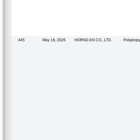
445
May 18, 2026
HORNG EN CO., LTD.
Polypropy