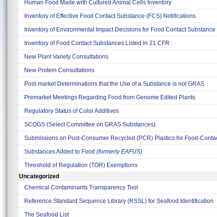
Human Food Made with Cultured Animal Cells Inventory
Inventory of Effective Food Contact Substance (FCS) Notifications
Inventory of Environmental Impact Decisions for Food Contact Substance 
Inventory of Food Contact Substances Listed in 21 CFR
New Plant Variety Consultations
New Protein Consultations
Post-market Determinations that the Use of a Substance is not GRAS
Premarket Meetings Regarding Food from Genome Edited Plants
Regulatory Status of Color Additives
SCOGS (Select Committee on GRAS Substances)
Submissions on Post-Consumer Recycled (PCR) Plastics for Food-Contact
Substances Added to Food
(formerly EAFUS)
Threshold of Regulation (TOR) Exemptions
Uncategorized
Chemical Contaminants Transparency Tool
Reference Standard Sequence Library (RSSL) for Seafood Identification
The Seafood List