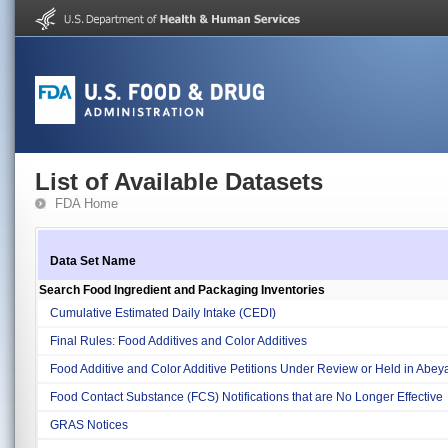
List of Available Datasets
FDA Home
Data Set Name
Search Food Ingredient and Packaging Inventories
Cumulative Estimated Daily Intake (CEDI)
Final Rules: Food Additives and Color Additives
Food Additive and Color Additive Petitions Under Review or Held in Abe
Food Contact Substance (FCS) Notifications that are No Longer Effective
GRAS Notices