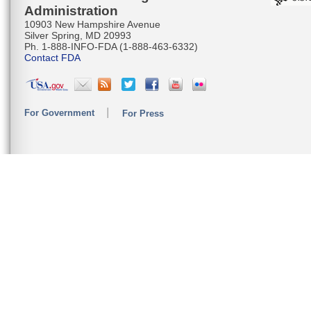
Administration
10903 New Hampshire Avenue
Silver Spring, MD 20993
Ph. 1-888-INFO-FDA (1-888-463-6332)
Contact FDA
For Government
For Press