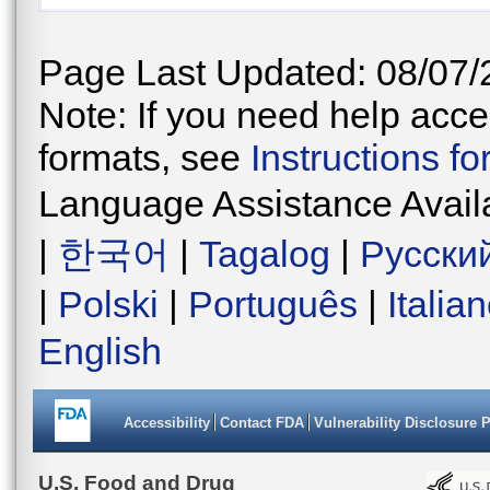
Page Last Updated: 08/07/
Note: If you need help acces
formats, see
Instructions f
Language Assistance Avail
|
한국어
|
Tagalog
|
Русски
|
Polski
|
Português
|
Italia
English
Accessibility
Contact FDA
Vulnerability Disclosure 
U.S. Food and Drug