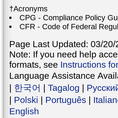
†Acronyms
CPG - Compliance Policy Gu
CFR - Code of Federal Regul
Page Last Updated: 03/20/
Note: If you need help acces
formats, see
Instructions f
Language Assistance Avail
|
한국어
|
Tagalog
|
Русски
|
Polski
|
Português
|
Italia
English