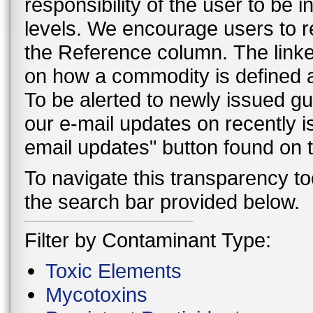
responsibility of the user to be
levels. We encourage users to r
the Reference column. The linke
on how a commodity is defined a
To be alerted to newly issued g
our e-mail updates on recently 
email updates" button found on
To navigate this transparency too
the search bar provided below.
Filter by Contaminant Type:
Toxic Elements
Mycotoxins