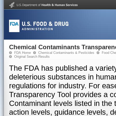
Chemical Contaminants Transparen
FDA Home
Chemical Contaminants & Pesticides
Food Che
Original Search Results
The FDA has published a variety
deleterious substances in huma
regulations for industry. For ea
Transparency Tool provides a con
Contaminant levels listed in the
action levels, guidance levels, 