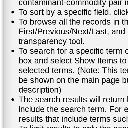
contaminant-commodity pair i
To sort by a specific field, cli
To browse all the records in t
First/Previous/Next/Last, and
transparency tool.
To search for a specific term 
box and select Show Items to 
selected terms. (Note: This te
be shown on the main page but
description)
The search results will return
include the search term. For e
results that include terms su