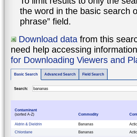
To limit results to only the s
the word in the basic search 
phrase” field.
Download data
from this searc
need help accessing information i
for Downloading Viewers and Pl
Basic Search
Advanced Search
Field Search
Search:
Contaminant
(sorted A-Z)
Commodity
Cont
Aldrin & Dieldrin
Bananas
Acti
Chlordane
Bananas
Acti