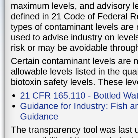
maximum levels, and advisory le
defined in 21 Code of Federal 
types of contaminant levels are 
used to advise industry on level
risk or may be avoidable throug
Certain contaminant levels are no
allowable levels listed in the qu
biotoxin safety levels. These lev
21 CFR 165.110 - Bottled Wa
Guidance for Industry: Fish 
Guidance
The transparency tool was last u