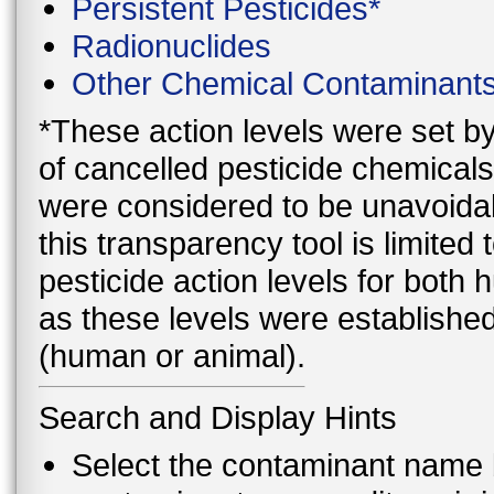
Persistent Pesticides*
Radionuclides
Other Chemical Contaminant
*These action levels were set b
of cancelled pesticide chemicals
were considered to be unavoidab
this transparency tool is limite
pesticide action levels for both
as these levels were established
(human or animal).
Search and Display Hints
Select the contaminant name 