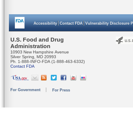
Accessibility
Contact FDA
Vulnerability Disclosure 
U.S. Food and Drug
Administration
10903 New Hampshire Avenue
Silver Spring, MD 20993
Ph. 1-888-INFO-FDA (1-888-463-6332)
Contact FDA
For Government
For Press