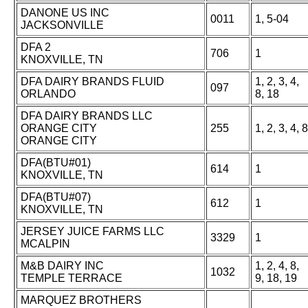
DANONE US INC
0011
1, 5-04
JACKSONVILLE
DFA 2
706
1
KNOXVILLE, TN
DFA DAIRY BRANDS FLUID
1, 2, 3, 4,
097
ORLANDO
8, 18
DFA DAIRY BRANDS LLC
ORANGE CITY
255
1, 2, 3, 4, 8
ORANGE CITY
DFA(BTU#01)
614
1
KNOXVILLE, TN
DFA(BTU#07)
612
1
KNOXVILLE, TN
JERSEY JUICE FARMS LLC
3329
1
MCALPIN
M&B DAIRY INC
1, 2, 4, 8,
1032
TEMPLE TERRACE
9, 18, 19
MARQUEZ BROTHERS