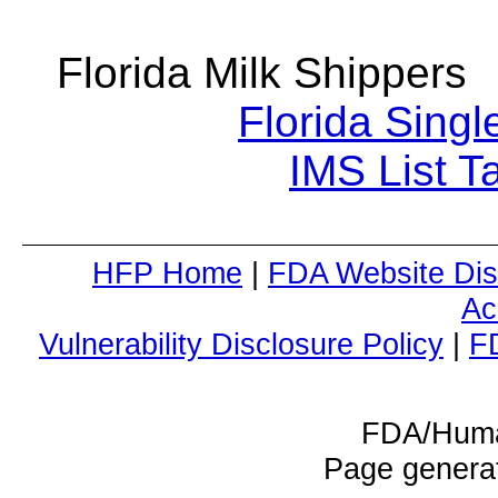
Florida Milk Shipper
Florida Singl
IMS List T
HFP Home
|
FDA Website Dis
Ac
Vulnerability Disclosure Policy
|
F
FDA/Huma
Page genera