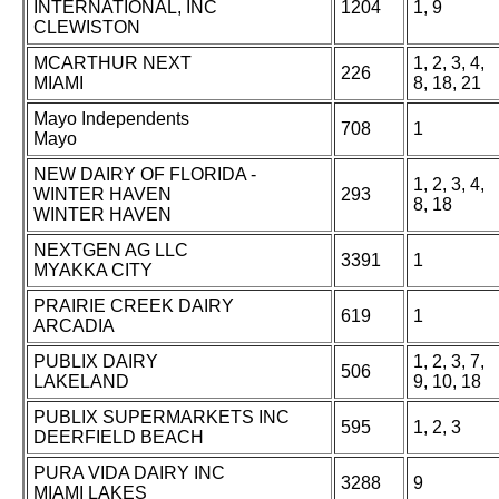
INTERNATIONAL, INC
1204
1, 9
CLEWISTON
MCARTHUR NEXT
1, 2, 3, 4,
226
MIAMI
8, 18, 21
Mayo Independents
708
1
Mayo
NEW DAIRY OF FLORIDA -
1, 2, 3, 4,
WINTER HAVEN
293
8, 18
WINTER HAVEN
NEXTGEN AG LLC
3391
1
MYAKKA CITY
PRAIRIE CREEK DAIRY
619
1
ARCADIA
PUBLIX DAIRY
1, 2, 3, 7,
506
LAKELAND
9, 10, 18
PUBLIX SUPERMARKETS INC
595
1, 2, 3
DEERFIELD BEACH
PURA VIDA DAIRY INC
3288
9
MIAMI LAKES