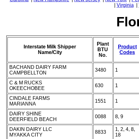
|
Virginia
|
Flo
Plant
Interstate Milk Shipper
Product
BTU
Name/City
Codes
No.
BACHAND DAIRY FARM
3480
1
CAMPBELLTON
C & M RUCKS
630
1
OKEECHOBEE
CINDALE FARMS
1551
1
MARIANNA
DAIRY SHINE
0088
8, 9
DEERFIELD BEACH
DAKIN DAIRY LLC
1, 2, 4, 8,
8833
MYAKKA CITY
18