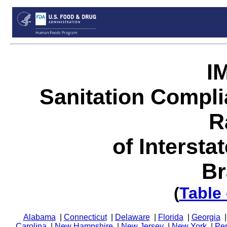
I
Sanitation Compl
R
of Intersta
Br
(
Table
Alabama
|
Connecticut
|
Delaware
|
Florida
|
Georgia
Carolina
|
New Hampshire
|
New Jersey
|
New York
|
Pe