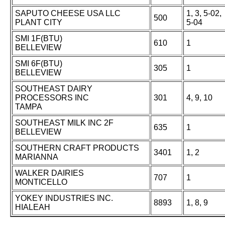
SAPUTO CHEESE USA LLC
1, 3, 5-02,
500
PLANT CITY
5-04
SMI 1F(BTU)
610
1
BELLEVIEW
SMI 6F(BTU)
305
1
BELLEVIEW
SOUTHEAST DAIRY
PROCESSORS INC
301
4, 9, 10
TAMPA
SOUTHEAST MILK INC 2F
635
1
BELLEVIEW
SOUTHERN CRAFT PRODUCTS
3401
1, 2
MARIANNA
WALKER DAIRIES
707
1
MONTICELLO
YOKEY INDUSTRIES INC.
8893
1, 8, 9
HIALEAH