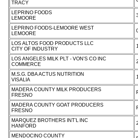
TRACY
LEPRINO FOODS
LEMOORE
LEPRINO FOODS-LEMOORE WEST
LEMOORE
LOS ALTOS FOOD PRODUCTS LLC
CITY OF INDUSTRY
LOS ANGELES MILK PLT - VON'S CO INC
COMMERCE
M.S.G. DBA ACTUS NUTRITION
VISALIA
MADERA COUNTY MILK PRODUCERS
FRESNO
MADERA COUNTY GOAT PRODUCERS
FRESNO
MARQUEZ BROTHERS INT'L INC
HANFORD
MENDOCINO COUNTY