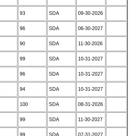
93
SDA
09-30-2026
96
SDA
06-30-2027
90
SDA
11-30-2026
99
SDA
10-31-2027
96
SDA
10-31-2027
94
SDA
10-31-2027
100
SDA
08-31-2026
99
SDA
11-30-2027
99
SDA
07-31-2027