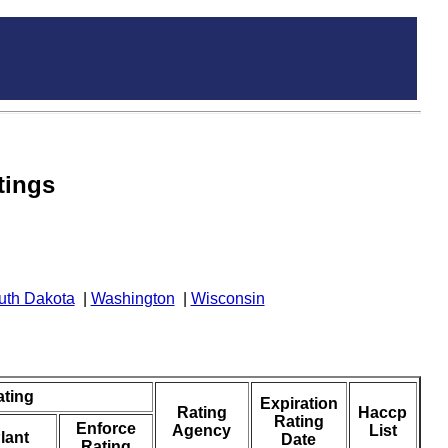
tings
uth Dakota
|
Washington
|
Wisconsin
ating
Expiration
Rating
Haccp
Rating
Enforce
Agency
List
lant
Date
Rating