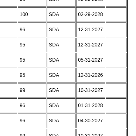
100
SDA
02-29-2028
96
SDA
12-31-2027
95
SDA
12-31-2027
95
SDA
05-31-2027
95
SDA
12-31-2026
99
SDA
10-31-2027
96
SDA
01-31-2028
96
SDA
04-30-2027
99
SDA
10-31-2027