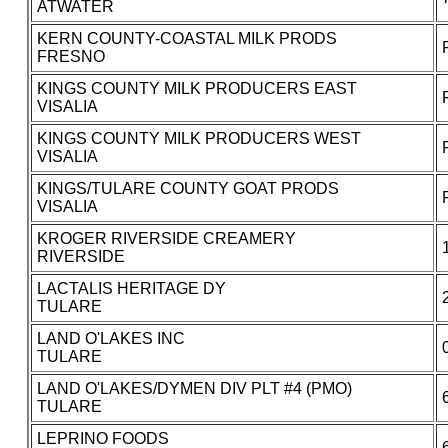
ATWATER
KERN COUNTY-COASTAL MILK PRODS
FRESNO
KINGS COUNTY MILK PRODUCERS EAST
VISALIA
KINGS COUNTY MILK PRODUCERS WEST
VISALIA
KINGS/TULARE COUNTY GOAT PRODS
VISALIA
KROGER RIVERSIDE CREAMERY
RIVERSIDE
LACTALIS HERITAGE DY
TULARE
LAND O'LAKES INC
TULARE
LAND O'LAKES/DYMEN DIV PLT #4 (PMO)
TULARE
LEPRINO FOODS