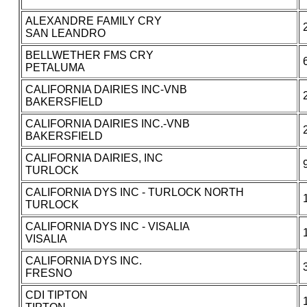
ALEXANDRE FAMILY CRY
SAN LEANDRO
BELLWETHER FMS CRY
PETALUMA
CALIFORNIA DAIRIES INC-VNB
BAKERSFIELD
CALIFORNIA DAIRIES INC.-VNB
BAKERSFIELD
CALIFORNIA DAIRIES, INC
TURLOCK
CALIFORNIA DYS INC - TURLOCK NORTH
TURLOCK
CALIFORNIA DYS INC - VISALIA
VISALIA
CALIFORNIA DYS INC.
FRESNO
CDI TIPTON