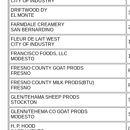
CITY OF INDUSTRY
DRIFTWOOD DY
EL MONTE
FARMDALE CREAMERY
SAN BERNARDINO
FLEUR DE LAIT WEST
CITY OF INDUSTRY
FRANCISCO FOODS, LLC
MODESTO
FRESNO COUNTY GOAT PRODS
FRESNO
FRESNO COUNTY MILK PRODS(BTU)
FRESNO
GLEN/TEHAMA SHEEP PRODS
STOCKTON
GLENN/TEHEMA CO GOAT PRODS
MODESTO
H. P. HOOD