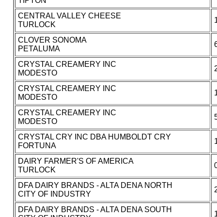
TIPTON
CENTRAL VALLEY CHEESE
TURLOCK
CLOVER SONOMA
PETALUMA
CRYSTAL CREAMERY INC
MODESTO
CRYSTAL CREAMERY INC
MODESTO
CRYSTAL CREAMERY INC
MODESTO
CRYSTAL CRY INC DBA HUMBOLDT CRY
FORTUNA
DAIRY FARMER'S OF AMERICA
TURLOCK
DFA DAIRY BRANDS - ALTA DENA NORTH
CITY OF INDUSTRY
DFA DAIRY BRANDS - ALTA DENA SOUTH