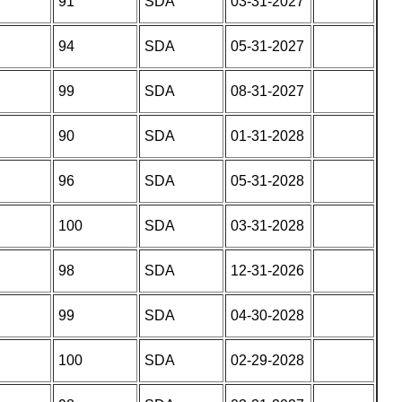
91
SDA
03-31-2027
94
SDA
05-31-2027
99
SDA
08-31-2027
90
SDA
01-31-2028
96
SDA
05-31-2028
100
SDA
03-31-2028
98
SDA
12-31-2026
99
SDA
04-30-2028
100
SDA
02-29-2028