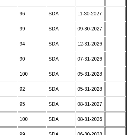
96
SDA
11-30-2027
99
SDA
09-30-2027
94
SDA
12-31-2026
90
SDA
07-31-2026
100
SDA
05-31-2028
92
SDA
05-31-2028
95
SDA
08-31-2027
100
SDA
08-31-2026
99
SDA
06-30-2028