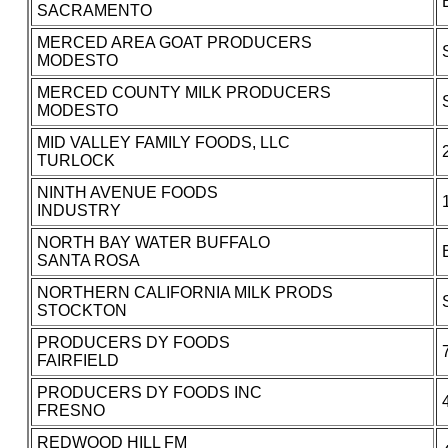
SACRAMENTO
MERCED AREA GOAT PRODUCERS
MODESTO
MERCED COUNTY MILK PRODUCERS
MODESTO
MID VALLEY FAMILY FOODS, LLC
TURLOCK
NINTH AVENUE FOODS
INDUSTRY
NORTH BAY WATER BUFFALO
SANTA ROSA
NORTHERN CALIFORNIA MILK PRODS
STOCKTON
PRODUCERS DY FOODS
FAIRFIELD
PRODUCERS DY FOODS INC
FRESNO
REDWOOD HILL FM