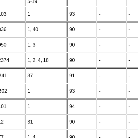
5-19
L03
1
93
-
-
336
1, 40
90
-
-
050
1, 3
90
-
-
2374
1, 2, 4, 18
90
-
-
B41
37
91
-
-
B02
1
93
-
-
L01
1
94
-
-
12
31
90
-
-
77
1, 4
90
-
-