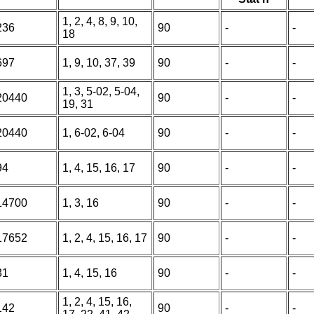
1, 2, 4, 8, 9, 10,
236
90
-
-
18
697
1, 9, 10, 37, 39
90
-
-
1, 3, 5-02, 5-04,
20440
90
-
-
19, 31
20440
1, 6-02, 6-04
90
-
-
94
1, 4, 15, 16, 17
90
-
-
14700
1, 3, 16
90
-
-
17652
1, 2, 4, 15, 16, 17
90
-
-
31
1, 4, 15, 16
90
-
-
1, 2, 4, 15, 16,
142
90
-
-