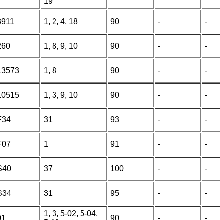
19
3911
1, 2, 4, 18
90
-
-
260
1, 8, 9, 10
90
-
-
13573
1, 8
90
-
-
10515
1, 3, 9, 10
90
-
-
F34
31
93
-
-
F07
1
91
-
-
S40
37
100
-
-
S34
31
95
-
-
1, 3, 5-02, 5-04,
01
90
-
-