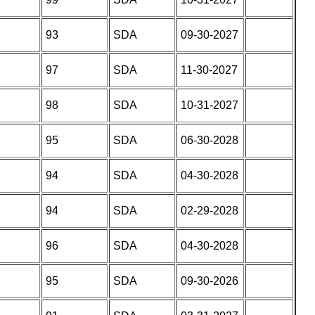
93
SDA
09-30-2027
97
SDA
11-30-2027
98
SDA
10-31-2027
95
SDA
06-30-2028
94
SDA
04-30-2028
94
SDA
02-29-2028
96
SDA
04-30-2028
95
SDA
09-30-2026