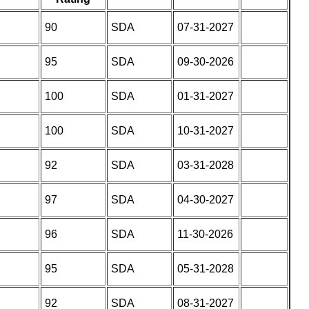
90
SDA
07-31-2027
95
SDA
09-30-2026
100
SDA
01-31-2027
100
SDA
10-31-2027
92
SDA
03-31-2028
97
SDA
04-30-2027
96
SDA
11-30-2026
95
SDA
05-31-2028
92
SDA
08-31-2027