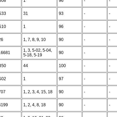
B08
1
96
-
-
S33
31
93
-
-
S10
1
96
-
-
26
1, 7, 8, 9, 10
90
-
-
1, 3, 5-02, 5-04,
16681
90
-
-
5-18, 5-19
B50
44
100
-
-
S02
1
97
-
-
707
1, 2, 3, 4, 15, 18
90
-
-
4199
1, 2, 4, 8, 18
90
-
-