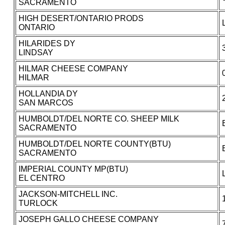
SACRAMENTO
HIGH DESERT/ONTARIO PRODS
ONTARIO
HILARIDES DY
LINDSAY
HILMAR CHEESE COMPANY
HILMAR
HOLLANDIA DY
SAN MARCOS
HUMBOLDT/DEL NORTE CO. SHEEP MILK
SACRAMENTO
HUMBOLDT/DEL NORTE COUNTY(BTU)
SACRAMENTO
IMPERIAL COUNTY MP(BTU)
EL CENTRO
JACKSON-MITCHELL INC.
TURLOCK
JOSEPH GALLO CHEESE COMPANY