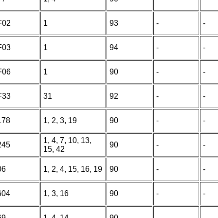
F02
1
93
-
-
F03
1
94
-
-
F06
1
90
-
-
F33
31
92
-
-
178
1, 2, 3, 19
90
-
-
1, 4, 7, 10, 13,
245
90
-
-
15, 42
06
1, 2, 4, 15, 16, 19
90
-
-
604
1, 3, 16
90
-
-
69
1, 4, 14
90
-
-