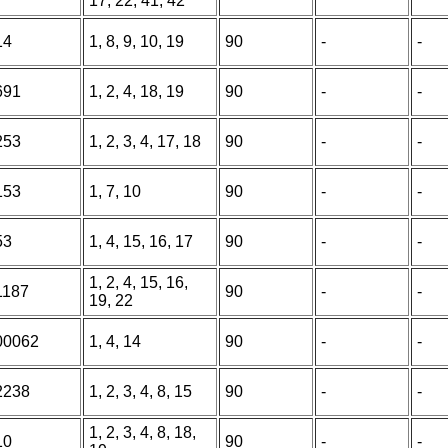
17, 22, 41, 42
14
1, 8, 9, 10, 19
90
-
-
691
1, 2, 4, 18, 19
90
-
-
253
1, 2, 3, 4, 17, 18
90
-
-
153
1, 7, 10
90
-
-
53
1, 4, 15, 16, 17
90
-
-
1, 2, 4, 15, 16,
1187
90
-
-
19, 22
00062
1, 4, 14
90
-
-
2238
1, 2, 3, 4, 8, 15
90
-
-
1, 2, 3, 4, 8, 18,
10
90
-
-