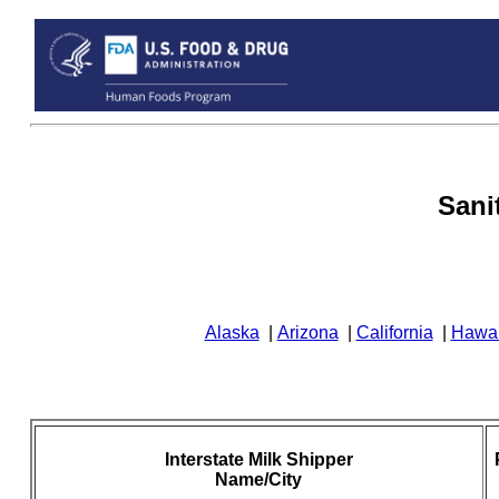
Sani
Alaska
|
Arizona
|
California
|
Hawai
Interstate Milk Shipper
Name/City