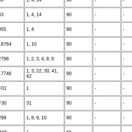
33
1, 4, 14
90
-
-
055
1, 4
90
-
-
18764
1, 10
90
-
-
2796
1, 2, 3, 4, 8, 9
90
-
-
1, 3, 22, 30, 41,
17746
90
-
-
42
F01
1
90
-
-
F30
31
90
-
-
299
1, 8, 9, 10
90
-
-