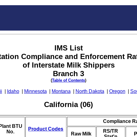
IMS List
tation Compliance and Enforcement Ra
of Interstate Milk Shippers
Branch 3
(
Table of Contents
)
i
|
Idaho
|
Minnesota
|
Montana
|
North Dakota
|
Oregon
|
So
California (06)
Compliance R
Plant BTU
Product Codes
RS/TR
No.
Raw Milk
P
Stat'n