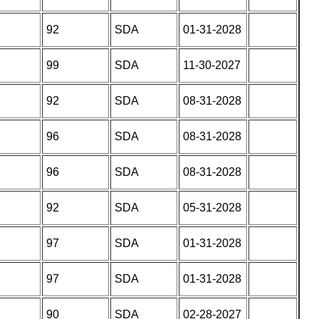
92
SDA
01-31-2028
99
SDA
11-30-2027
92
SDA
08-31-2028
96
SDA
08-31-2028
96
SDA
08-31-2028
92
SDA
05-31-2028
97
SDA
01-31-2028
97
SDA
01-31-2028
90
SDA
02-28-2027