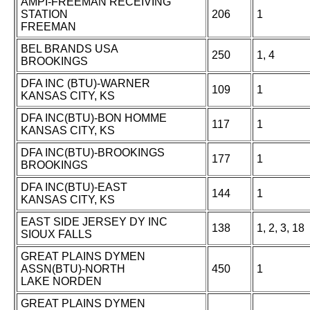
AMPI-FREEMAN RECEIVING
STATION
206
1
FREEMAN
BEL BRANDS USA
250
1, 4
BROOKINGS
DFA INC (BTU)-WARNER
109
1
KANSAS CITY, KS
DFA INC(BTU)-BON HOMME
117
1
KANSAS CITY, KS
DFA INC(BTU)-BROOKINGS
177
1
BROOKINGS
DFA INC(BTU)-EAST
144
1
KANSAS CITY, KS
EAST SIDE JERSEY DY INC
138
1, 2, 3, 18
SIOUX FALLS
GREAT PLAINS DYMEN
ASSN(BTU)-NORTH
450
1
LAKE NORDEN
GREAT PLAINS DYMEN