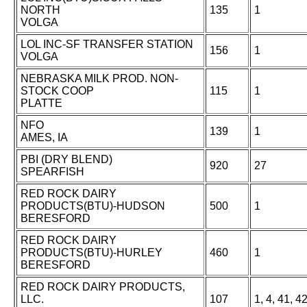
NORTH
135
1
VOLGA
LOL INC-SF TRANSFER STATION
156
1
VOLGA
NEBRASKA MILK PROD. NON-
STOCK COOP
115
1
PLATTE
NFO
139
1
AMES, IA
PBI (DRY BLEND)
920
27
SPEARFISH
RED ROCK DAIRY
PRODUCTS(BTU)-HUDSON
500
1
BERESFORD
RED ROCK DAIRY
PRODUCTS(BTU)-HURLEY
460
1
BERESFORD
RED ROCK DAIRY PRODUCTS,
LLC.
107
1, 4, 41, 4