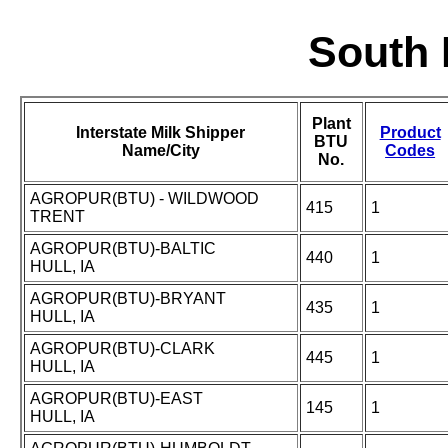
South 
Plant
Interstate Milk Shipper
Product
BTU
Name/City
Codes
No.
AGROPUR(BTU) - WILDWOOD
415
1
TRENT
AGROPUR(BTU)-BALTIC
440
1
HULL, IA
AGROPUR(BTU)-BRYANT
435
1
HULL, IA
AGROPUR(BTU)-CLARK
445
1
HULL, IA
AGROPUR(BTU)-EAST
145
1
HULL, IA