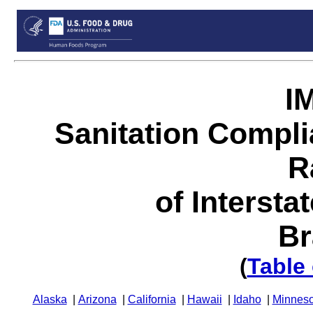
I
Sanitation Compl
R
of Intersta
Br
(
Table
Alaska
|
Arizona
|
California
|
Hawaii
|
Idaho
|
Minneso