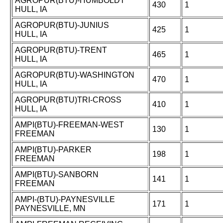
AGROPUR(BTU)-HUMBOLDT
430
1
HULL, IA
AGROPUR(BTU)-JUNIUS
425
1
HULL, IA
AGROPUR(BTU)-TRENT
465
1
HULL, IA
AGROPUR(BTU)-WASHINGTON
470
1
HULL, IA
AGROPUR(BTU)TRI-CROSS
410
1
HULL, IA
AMPI(BTU)-FREEMAN-WEST
130
1
FREEMAN
AMPI(BTU)-PARKER
198
1
FREEMAN
AMPI(BTU)-SANBORN
141
1
FREEMAN
AMPI-(BTU)-PAYNESVILLE
171
1
PAYNESVILLE, MN