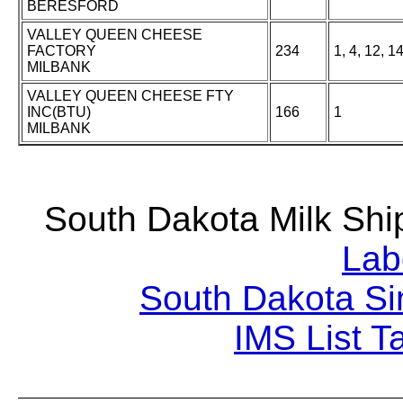
BERESFORD
VALLEY QUEEN CHEESE
FACTORY
234
1, 4, 12, 1
MILBANK
VALLEY QUEEN CHEESE FTY
INC(BTU)
166
1
MILBANK
South Dakota Milk S
Lab
South Dakota Si
IMS List T