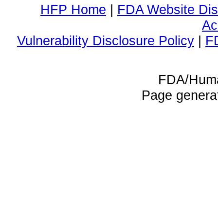
HFP Home
|
FDA Website Dis
Ac
Vulnerability Disclosure Policy
|
F
FDA/Huma
Page genera