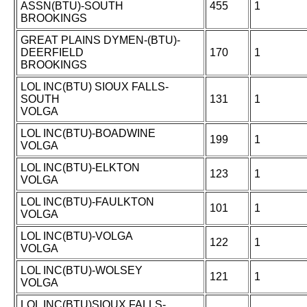
ASSN(BTU)-SOUTH
455
1
BROOKINGS
GREAT PLAINS DYMEN-(BTU)-
DEERFIELD
170
1
BROOKINGS
LOL INC(BTU) SIOUX FALLS-
SOUTH
131
1
VOLGA
LOL INC(BTU)-BOADWINE
199
1
VOLGA
LOL INC(BTU)-ELKTON
123
1
VOLGA
LOL INC(BTU)-FAULKTON
101
1
VOLGA
LOL INC(BTU)-VOLGA
122
1
VOLGA
LOL INC(BTU)-WOLSEY
121
1
VOLGA
LOL INC(BTU)SIOUX FALLS-