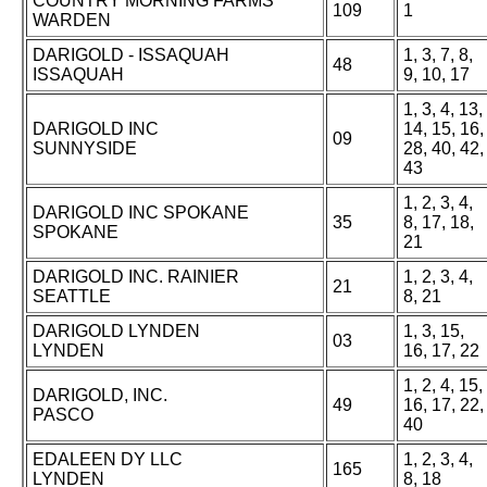
COUNTRY MORNING FARMS
109
1
WARDEN
DARIGOLD - ISSAQUAH
1, 3, 7, 8,
48
ISSAQUAH
9, 10, 17
1, 3, 4, 13,
DARIGOLD INC
14, 15, 16,
09
SUNNYSIDE
28, 40, 42,
43
1, 2, 3, 4,
DARIGOLD INC SPOKANE
35
8, 17, 18,
SPOKANE
21
DARIGOLD INC. RAINIER
1, 2, 3, 4,
21
SEATTLE
8, 21
DARIGOLD LYNDEN
1, 3, 15,
03
LYNDEN
16, 17, 22
1, 2, 4, 15,
DARIGOLD, INC.
49
16, 17, 22,
PASCO
40
EDALEEN DY LLC
1, 2, 3, 4,
165
LYNDEN
8, 18