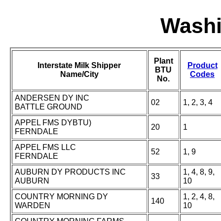
Washi
Plant
Interstate Milk Shipper
Product
BTU
Name/City
Codes
No.
ANDERSEN DY INC
02
1, 2, 3, 4
BATTLE GROUND
APPEL FMS DYBTU)
20
1
FERNDALE
APPEL FMS LLC
52
1, 9
FERNDALE
AUBURN DY PRODUCTS INC
1, 4, 8, 9,
33
AUBURN
10
COUNTRY MORNING DY
1, 2, 4, 8,
140
WARDEN
10