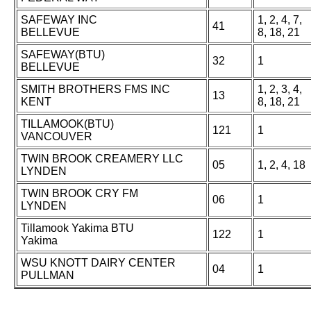
SAFEWAY INC
1, 2, 4, 7,
41
BELLEVUE
8, 18, 21
SAFEWAY(BTU)
32
1
BELLEVUE
SMITH BROTHERS FMS INC
1, 2, 3, 4,
13
KENT
8, 18, 21
TILLAMOOK(BTU)
121
1
VANCOUVER
TWIN BROOK CREAMERY LLC
05
1, 2, 4, 18
LYNDEN
TWIN BROOK CRY FM
06
1
LYNDEN
Tillamook Yakima BTU
122
1
Yakima
WSU KNOTT DAIRY CENTER
04
1
PULLMAN