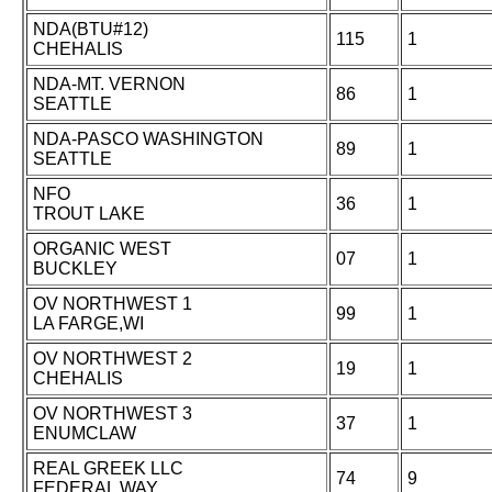
NDA(BTU#12)
115
1
CHEHALIS
NDA-MT. VERNON
86
1
SEATTLE
NDA-PASCO WASHINGTON
89
1
SEATTLE
NFO
36
1
TROUT LAKE
ORGANIC WEST
07
1
BUCKLEY
OV NORTHWEST 1
99
1
LA FARGE,WI
OV NORTHWEST 2
19
1
CHEHALIS
OV NORTHWEST 3
37
1
ENUMCLAW
REAL GREEK LLC
74
9
FEDERAL WAY