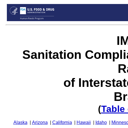
I
Sanitation Compl
R
of Intersta
Br
(
Table
Alaska
|
Arizona
|
California
|
Hawaii
|
Idaho
|
Minneso