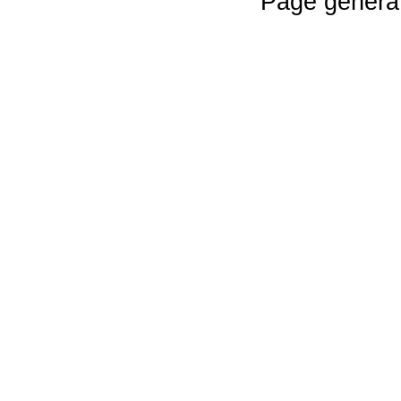
Page genera