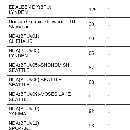
EDALEEN DY(BTU)
125
1
LYNDEN
Horizon Organic Stanwood BTU
30
1
Stanwood
NDA(BTU#01)
90
1
CHEHALIS
NDA(BTU#03)
85
1
LYNDEN
NDA(BTU#05)-SNOHOMISH
87
1
SEATTLE
NDA(BTU#06)-SEATTLE
88
1
SEATTLE
NDA(BTU#09)-MOSES LAKE
91
1
SEATTLE
NDA(BTU#10)
92
1
YAKIMA
NDA(BTU#11)
93
1
SPOKANE