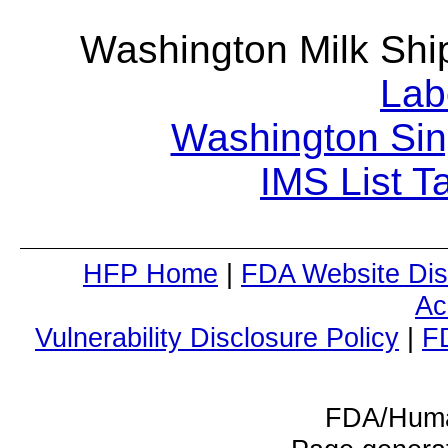
Washington Milk Sh
Lab
Washington Sin
IMS List T
HFP Home
|
FDA Website Dis
Ac
Vulnerability Disclosure Policy
|
F
FDA/Huma