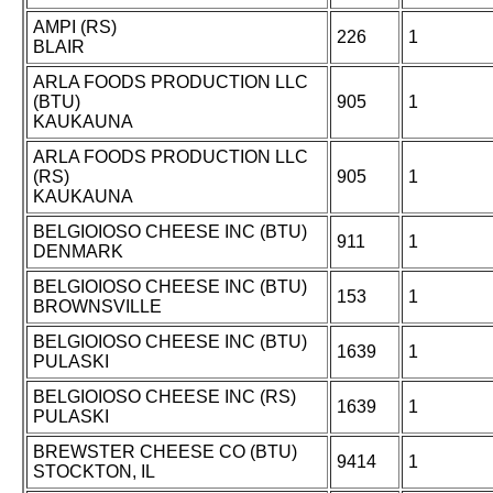
AMPI (RS)
226
1
BLAIR
ARLA FOODS PRODUCTION LLC
(BTU)
905
1
KAUKAUNA
ARLA FOODS PRODUCTION LLC
(RS)
905
1
KAUKAUNA
BELGIOIOSO CHEESE INC (BTU)
911
1
DENMARK
BELGIOIOSO CHEESE INC (BTU)
153
1
BROWNSVILLE
BELGIOIOSO CHEESE INC (BTU)
1639
1
PULASKI
BELGIOIOSO CHEESE INC (RS)
1639
1
PULASKI
BREWSTER CHEESE CO (BTU)
9414
1
STOCKTON, IL