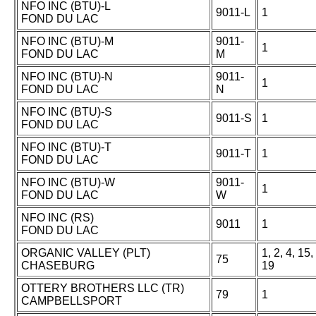
NFO INC (BTU)-L
9011-L
1
FOND DU LAC
NFO INC (BTU)-M
9011-
1
FOND DU LAC
M
NFO INC (BTU)-N
9011-
1
FOND DU LAC
N
NFO INC (BTU)-S
9011-S
1
FOND DU LAC
NFO INC (BTU)-T
9011-T
1
FOND DU LAC
NFO INC (BTU)-W
9011-
1
FOND DU LAC
W
NFO INC (RS)
9011
1
FOND DU LAC
ORGANIC VALLEY (PLT)
1, 2, 4, 15,
75
CHASEBURG
19
OTTERY BROTHERS LLC (TR)
79
1
CAMPBELLSPORT