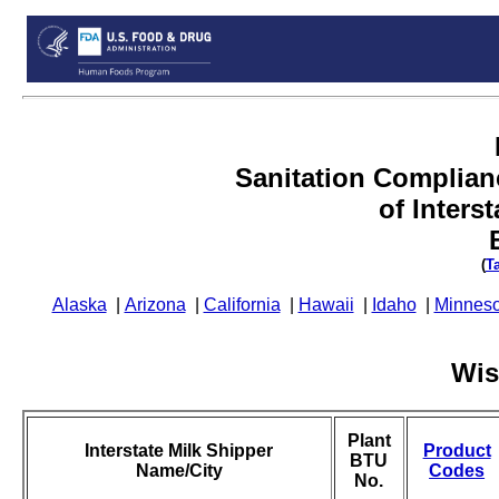
Sanitation Complian
of Inters
(
T
Alaska
|
Arizona
|
California
|
Hawaii
|
Idaho
|
Minneso
Wis
Plant
Interstate Milk Shipper
Product
BTU
Name/City
Codes
No.