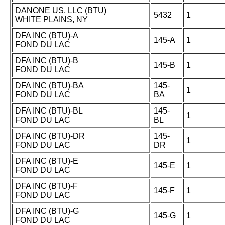
DANONE US, LLC (BTU)
5432
1
WHITE PLAINS, NY
DFA INC (BTU)-A
145-A
1
FOND DU LAC
DFA INC (BTU)-B
145-B
1
FOND DU LAC
DFA INC (BTU)-BA
145-
1
FOND DU LAC
BA
DFA INC (BTU)-BL
145-
1
FOND DU LAC
BL
DFA INC (BTU)-DR
145-
1
FOND DU LAC
DR
DFA INC (BTU)-E
145-E
1
FOND DU LAC
DFA INC (BTU)-F
145-F
1
FOND DU LAC
DFA INC (BTU)-G
145-G
1
FOND DU LAC