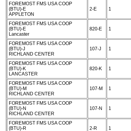
FOREMOST FMS USA COOP
(BTU)-E
2-E
1
APPLETON
FOREMOST FMS USA COOP
(BTU)-E
820-E
1
Lancaster
FOREMOST FMS USA COOP
(BTU)-J
107-J
1
RICHLAND CENTER
FOREMOST FMS USA COOP
(BTU)-K
820-K
1
LANCASTER
FOREMOST FMS USA COOP
(BTU)-M
107-M
1
RICHLAND CENTER
FOREMOST FMS USA COOP
(BTU)-N
107-N
1
RICHLAND CENTER
FOREMOST FMS USA COOP
(BTU)-R
2-R
1