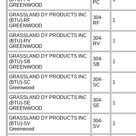
PC
GREENWOOD
GRASSLAND DY PRODUCTS INC
304-
(BTU)-RF
1
RF
GREENWOOD
GRASSLAND DY PRODUCTS INC
304-
(BTU)-RV
1
RV
GREENWOOD
GRASSLAND DY PRODUCTS INC
304-
(BTU)-SB
1
SB
GREENWOOD
GRASSLAND DY PRODUCTS INC
304-
(BTU)-SC
1
SC
Greenwood
GRASSLAND DY PRODUCTS INC
304-
(BTU)-SE
1
SE
GREENWOOD
GRASSLAND DY PRODUCTS INC
304-
(BTU)-SV
1
SV
Greenwood