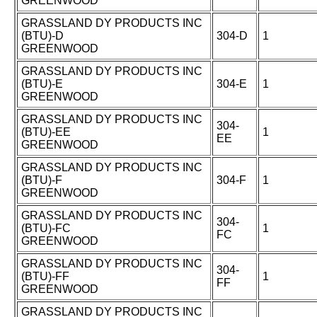
GREENWOOD
GRASSLAND DY PRODUCTS INC
(BTU)-D
304-D
1
GREENWOOD
GRASSLAND DY PRODUCTS INC
(BTU)-E
304-E
1
GREENWOOD
GRASSLAND DY PRODUCTS INC
304-
(BTU)-EE
1
EE
GREENWOOD
GRASSLAND DY PRODUCTS INC
(BTU)-F
304-F
1
GREENWOOD
GRASSLAND DY PRODUCTS INC
304-
(BTU)-FC
1
FC
GREENWOOD
GRASSLAND DY PRODUCTS INC
304-
(BTU)-FF
1
FF
GREENWOOD
GRASSLAND DY PRODUCTS INC