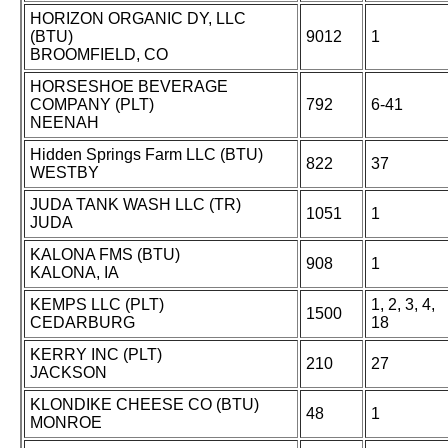
HORIZON ORGANIC DY, LLC
(BTU)
9012
1
BROOMFIELD, CO
HORSESHOE BEVERAGE
COMPANY (PLT)
792
6-41
NEENAH
Hidden Springs Farm LLC (BTU)
822
37
WESTBY
JUDA TANK WASH LLC (TR)
1051
1
JUDA
KALONA FMS (BTU)
908
1
KALONA, IA
KEMPS LLC (PLT)
1, 2, 3, 4,
1500
CEDARBURG
18
KERRY INC (PLT)
210
27
JACKSON
KLONDIKE CHEESE CO (BTU)
48
1
MONROE