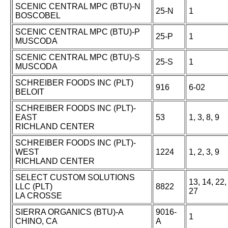
SCENIC CENTRAL MPC (BTU)-N
25-N
1
BOSCOBEL
SCENIC CENTRAL MPC (BTU)-P
25-P
1
MUSCODA
SCENIC CENTRAL MPC (BTU)-S
25-S
1
MUSCODA
SCHREIBER FOODS INC (PLT)
916
6-02
BELOIT
SCHREIBER FOODS INC (PLT)-
EAST
53
1, 3, 8, 9
RICHLAND CENTER
SCHREIBER FOODS INC (PLT)-
WEST
1224
1, 2, 3, 9
RICHLAND CENTER
SELECT CUSTOM SOLUTIONS
13, 14, 22,
LLC (PLT)
8822
27
LA CROSSE
SIERRA ORGANICS (BTU)-A
9016-
1
CHINO, CA
A