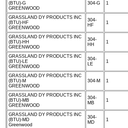
(BTU)-G
304-G
1
GREENWOOD
GRASSLAND DY PRODUCTS INC
304-
(BTU)-HF
1
HF
GREENWOOD
GRASSLAND DY PRODUCTS INC
304-
(BTU)-HH
1
HH
GREENWOOD
GRASSLAND DY PRODUCTS INC
304-
(BTU)-LE
1
LE
GREENWOOD
GRASSLAND DY PRODUCTS INC
(BTU)-M
304-M
1
GREENWOOD
GRASSLAND DY PRODUCTS INC
304-
(BTU)-MB
1
MB
GREENWOOD
GRASSLAND DY PRODUCTS INC
304-
(BTU)-MD
1
MD
Greenwood