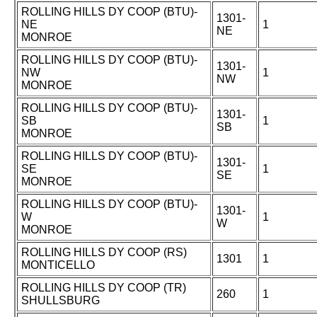
ROLLING HILLS DY COOP (BTU)-
1301-
NE
1
NE
MONROE
ROLLING HILLS DY COOP (BTU)-
1301-
NW
1
NW
MONROE
ROLLING HILLS DY COOP (BTU)-
1301-
SB
1
SB
MONROE
ROLLING HILLS DY COOP (BTU)-
1301-
SE
1
SE
MONROE
ROLLING HILLS DY COOP (BTU)-
1301-
W
1
W
MONROE
ROLLING HILLS DY COOP (RS)
1301
1
MONTICELLO
ROLLING HILLS DY COOP (TR)
260
1
SHULLSBURG