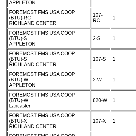
APPLETON
FOREMOST FMS USA COOP
107-
(BTU)-RC
1
RC
RICHLAND CENTER
FOREMOST FMS USA COOP
(BTU)-S
2-S
1
APPLETON
FOREMOST FMS USA COOP
(BTU)-S
107-S
1
RICHLAND CENTER
FOREMOST FMS USA COOP
(BTU)-W
2-W
1
APPLETON
FOREMOST FMS USA COOP
(BTU)-W
820-W
1
Lancaster
FOREMOST FMS USA COOP
(BTU)-X
107-X
1
RICHLAND CENTER