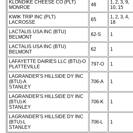
KLONDIKE CHEESE CO (PLT)
1, 2, 3, 9,
48
MONROE
10, 15
KWIK TRIP INC (PLT)
1, 2, 3, 4,
65
LACROSSE
18
LACTALIS USA INC (BTU)
62-S
1
BELMONT
LACTALIS USA INC (BTU)
62
1
BELMONT
LAFAYETTE DAIRIES LLC (BTU)-O
797-O
1
PLATTEVILLE
LAGRANDER'S HILLSIDE DY INC
(BTU)-A
706-A
1
STANLEY
LAGRANDER'S HILLSIDE DY INC
(BTU)-K
706-K
1
STANLEY
LAGRANDER'S HILLSIDE DY INC
(BTU)-L
706-L
1
STANLEY