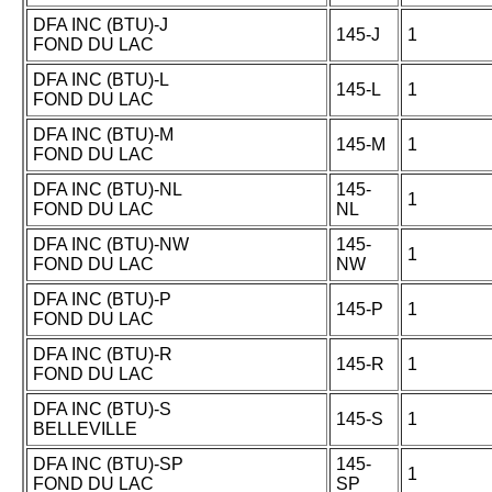
DFA INC (BTU)-J
145-J
1
FOND DU LAC
DFA INC (BTU)-L
145-L
1
FOND DU LAC
DFA INC (BTU)-M
145-M
1
FOND DU LAC
DFA INC (BTU)-NL
145-
1
FOND DU LAC
NL
DFA INC (BTU)-NW
145-
1
FOND DU LAC
NW
DFA INC (BTU)-P
145-P
1
FOND DU LAC
DFA INC (BTU)-R
145-R
1
FOND DU LAC
DFA INC (BTU)-S
145-S
1
BELLEVILLE
DFA INC (BTU)-SP
145-
1
FOND DU LAC
SP