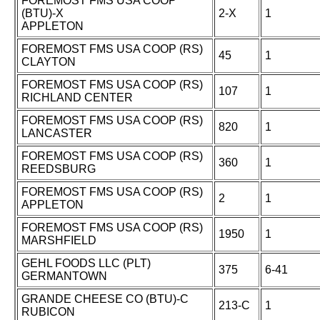
FOREMOST FMS USA COOP
(BTU)-X
2-X
1
APPLETON
FOREMOST FMS USA COOP (RS)
45
1
CLAYTON
FOREMOST FMS USA COOP (RS)
107
1
RICHLAND CENTER
FOREMOST FMS USA COOP (RS)
820
1
LANCASTER
FOREMOST FMS USA COOP (RS)
360
1
REEDSBURG
FOREMOST FMS USA COOP (RS)
2
1
APPLETON
FOREMOST FMS USA COOP (RS)
1950
1
MARSHFIELD
GEHL FOODS LLC (PLT)
375
6-41
GERMANTOWN
GRANDE CHEESE CO (BTU)-C
213-C
1
RUBICON