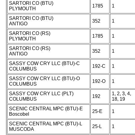
SARTORI CO (BTU)
1785
1
PLYMOUTH
SARTORI CO (BTU)
352
1
ANTIGO
SARTORI CO (RS)
1785
1
PLYMOUTH
SARTORI CO (RS)
352
1
ANTIGO
SASSY COW CRY LLC (BTU)-C
192-C
1
COLUMBUS
SASSY COW CRY LLC (BTU)-O
192-O
1
COLUMBUS
SASSY COW CRY LLC (PLT)
1, 2, 3, 4,
192
COLUMBUS
18, 19
SCENIC CENTRAL MPC (BTU)-E
25-E
1
Boscobel
SCENIC CENTRAL MPC (BTU)-L
25-L
1
MUSCODA