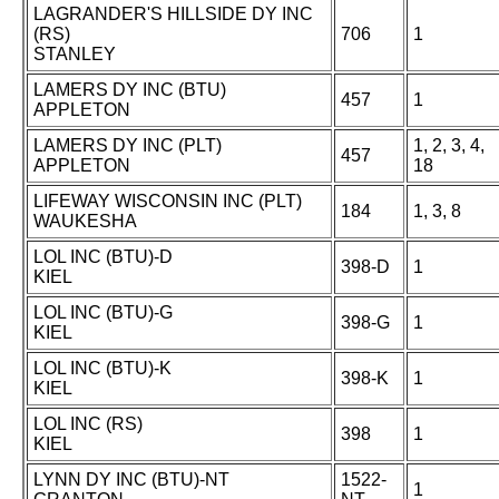
LAGRANDER'S HILLSIDE DY INC
(RS)
706
1
STANLEY
LAMERS DY INC (BTU)
457
1
APPLETON
LAMERS DY INC (PLT)
1, 2, 3, 4,
457
APPLETON
18
LIFEWAY WISCONSIN INC (PLT)
184
1, 3, 8
WAUKESHA
LOL INC (BTU)-D
398-D
1
KIEL
LOL INC (BTU)-G
398-G
1
KIEL
LOL INC (BTU)-K
398-K
1
KIEL
LOL INC (RS)
398
1
KIEL
LYNN DY INC (BTU)-NT
1522-
1