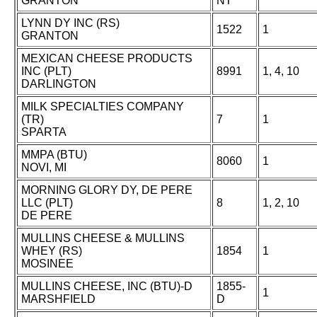
GRANTON
NT
LYNN DY INC (RS)
1522
1
GRANTON
MEXICAN CHEESE PRODUCTS
INC (PLT)
8991
1, 4, 10
DARLINGTON
MILK SPECIALTIES COMPANY
(TR)
7
1
SPARTA
MMPA (BTU)
8060
1
NOVI, MI
MORNING GLORY DY, DE PERE
LLC (PLT)
8
1, 2, 10
DE PERE
MULLINS CHEESE & MULLINS
WHEY (RS)
1854
1
MOSINEE
MULLINS CHEESE, INC (BTU)-D
1855-
1
MARSHFIELD
D