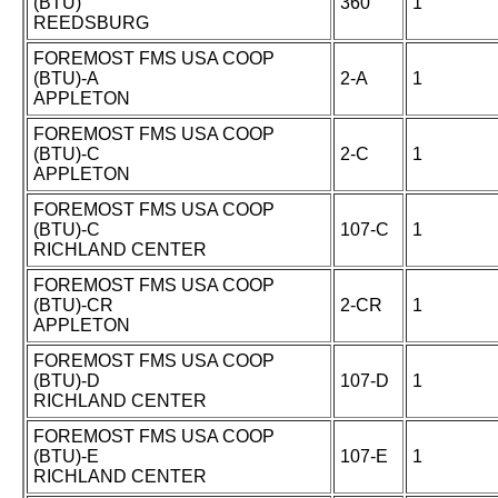
(BTU)
360
1
REEDSBURG
FOREMOST FMS USA COOP
(BTU)-A
2-A
1
APPLETON
FOREMOST FMS USA COOP
(BTU)-C
2-C
1
APPLETON
FOREMOST FMS USA COOP
(BTU)-C
107-C
1
RICHLAND CENTER
FOREMOST FMS USA COOP
(BTU)-CR
2-CR
1
APPLETON
FOREMOST FMS USA COOP
(BTU)-D
107-D
1
RICHLAND CENTER
FOREMOST FMS USA COOP
(BTU)-E
107-E
1
RICHLAND CENTER