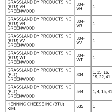
GRASSLAND DY PRODUCTS INC
304-
(BTU)-VH
1
VH
GREENWOOD
GRASSLAND DY PRODUCTS INC
304-
(BTU)-VR
1
VR
GREENWOOD
GRASSLAND DY PRODUCTS INC
304-
(BTU)-VV
1
VV
GREENWOOD
GRASSLAND DY PRODUCTS INC
304-
(BTU)-WT
1
WT
GREENWOOD
GRASSLAND DY PRODUCTS INC
1, 15, 16,
(PLT)
304
19, 22, 41
GREENWOOD
GRASSLAND DY PRODUCTS INC
(PLT)
544
1, 4, 15, 4
GREENWOOD
HENNING CHEESE INC (BTU)
635
1
KIEL