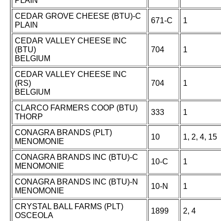
PLAIN
CEDAR GROVE CHEESE (BTU)-C
671-C
1
PLAIN
CEDAR VALLEY CHEESE INC
(BTU)
704
1
BELGIUM
CEDAR VALLEY CHEESE INC
(RS)
704
1
BELGIUM
CLARCO FARMERS COOP (BTU)
333
1
THORP
CONAGRA BRANDS (PLT)
10
1, 2, 4, 15
MENOMONIE
CONAGRA BRANDS INC (BTU)-C
10-C
1
MENOMONIE
CONAGRA BRANDS INC (BTU)-N
10-N
1
MENOMONIE
CRYSTAL BALL FARMS (PLT)
1899
2, 4
OSCEOLA