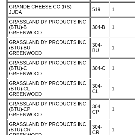
GRANDE CHEESE CO (RS)
519
1
JUDA
GRASSLAND DY PRODUCTS INC
(BTU)-B
304-B
1
GREENWOOD
GRASSLAND DY PRODUCTS INC
304-
(BTU)-BU
1
BU
GREENWOOD
GRASSLAND DY PRODUCTS INC
(BTU)-C
304-C
1
GREENWOOD
GRASSLAND DY PRODUCTS INC
304-
(BTU)-CL
1
CL
GREENWOOD
GRASSLAND DY PRODUCTS INC
304-
(BTU)-CP
1
CP
GREENWOOD
GRASSLAND DY PRODUCTS INC
304-
(BTU)-CR
1
CR