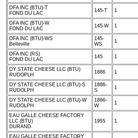
DFA INC (BTU)-T
145-T
1
FOND DU LAC
DFA INC (BTU)-W
145-W
1
FOND DU LAC
DFA INC (BTU)-WS
145-
1
Belleville
WS
DFA INC (RS)
145
1
FOND DU LAC
DY STATE CHEESE LLC (BTU)
1886
1
RUDOPLH
DY STATE CHEESE LLC (BTU)-S
1886-
1
RUDOLPH
S
DY STATE CHEESE LLC (BTU)-W
1886-
1
RUDOLPH
W
EAU GALLE CHEESE FACTORY
LLC (BTU)
1955
1
DURAND
EAU GALLE CHEESE FACTORY