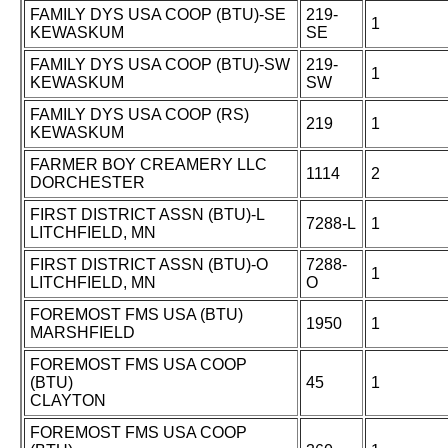
FAMILY DYS USA COOP (BTU)-SE
219-
1
KEWASKUM
SE
FAMILY DYS USA COOP (BTU)-SW
219-
1
KEWASKUM
SW
FAMILY DYS USA COOP (RS)
219
1
KEWASKUM
FARMER BOY CREAMERY LLC
1114
2
DORCHESTER
FIRST DISTRICT ASSN (BTU)-L
7288-L
1
LITCHFIELD, MN
FIRST DISTRICT ASSN (BTU)-O
7288-
1
LITCHFIELD, MN
O
FOREMOST FMS USA (BTU)
1950
1
MARSHFIELD
FOREMOST FMS USA COOP
(BTU)
45
1
CLAYTON
FOREMOST FMS USA COOP