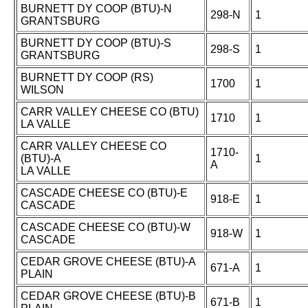
BURNETT DY COOP (BTU)-N
298-N
1
GRANTSBURG
BURNETT DY COOP (BTU)-S
298-S
1
GRANTSBURG
BURNETT DY COOP (RS)
1700
1
WILSON
CARR VALLEY CHEESE CO (BTU)
1710
1
LA VALLE
CARR VALLEY CHEESE CO
1710-
(BTU)-A
1
A
LA VALLE
CASCADE CHEESE CO (BTU)-E
918-E
1
CASCADE
CASCADE CHEESE CO (BTU)-W
918-W
1
CASCADE
CEDAR GROVE CHEESE (BTU)-A
671-A
1
PLAIN
CEDAR GROVE CHEESE (BTU)-B
671-B
1