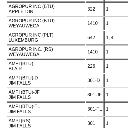
AGROPUR INC (BTU)
322
1
APPLETON
AGROPUR INC (BTU)
1410
1
WEYAUWEGA
AGROPUR INC (PLT)
642
1, 4
LUXEMBURG
AGROPUR INC. (RS)
1410
1
WEYAUWEGA
AMPI (BTU)
226
1
BLAIR
AMPI (BTU)-D
301-D
1
JIM FALLS
AMPI (BTU)-JF
301-JF
1
JIM FALLS
AMPI (BTU)-TL
301-TL
1
JIM FALLS
AMPI (RS)
301
1
JIM FALLS