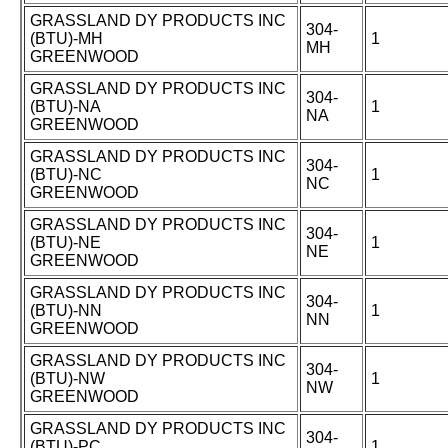
GRASSLAND DY PRODUCTS INC
304-
(BTU)-MH
1
MH
GREENWOOD
GRASSLAND DY PRODUCTS INC
304-
(BTU)-NA
1
NA
GREENWOOD
GRASSLAND DY PRODUCTS INC
304-
(BTU)-NC
1
NC
GREENWOOD
GRASSLAND DY PRODUCTS INC
304-
(BTU)-NE
1
NE
GREENWOOD
GRASSLAND DY PRODUCTS INC
304-
(BTU)-NN
1
NN
GREENWOOD
GRASSLAND DY PRODUCTS INC
304-
(BTU)-NW
1
NW
GREENWOOD
GRASSLAND DY PRODUCTS INC
304-
(BTU)-PC
1