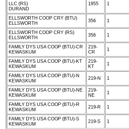
LLC (RS)
1955
1
DURAND
ELLSWORTH COOP CRY (BTU)
356
1
ELLSWORTH
ELLSWORTH COOP CRY (RS)
356
1
ELLSWORTH
FAMILY DYS USA COOP (BTU)-CR
219-
1
KEWASKUM
CR
FAMILY DYS USA COOP (BTU)-KT
219-
1
KEWASKUM
KT
FAMILY DYS USA COOP (BTU)-N
219-N
1
KEWASKUM
FAMILY DYS USA COOP (BTU)-NE
219-
1
KEWASKUM
NE
FAMILY DYS USA COOP (BTU)-R
219-R
1
KEWASKUM
FAMILY DYS USA COOP (BTU)-S
219-S
1
KEWASKUM