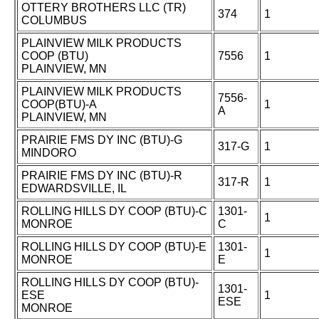
OTTERY BROTHERS LLC (TR)
374
1
COLUMBUS
PLAINVIEW MILK PRODUCTS
COOP (BTU)
7556
1
PLAINVIEW, MN
PLAINVIEW MILK PRODUCTS
7556-
COOP(BTU)-A
1
A
PLAINVIEW, MN
PRAIRIE FMS DY INC (BTU)-G
317-G
1
MINDORO
PRAIRIE FMS DY INC (BTU)-R
317-R
1
EDWARDSVILLE, IL
ROLLING HILLS DY COOP (BTU)-C
1301-
1
MONROE
C
ROLLING HILLS DY COOP (BTU)-E
1301-
1
MONROE
E
ROLLING HILLS DY COOP (BTU)-
1301-
ESE
1
ESE
MONROE