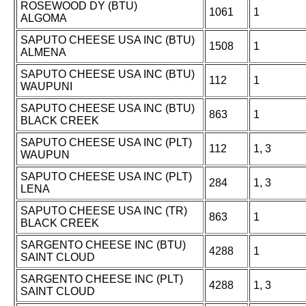
ROSEWOOD DY (BTU)
1061
1
ALGOMA
SAPUTO CHEESE USA INC (BTU)
1508
1
ALMENA
SAPUTO CHEESE USA INC (BTU)
112
1
WAUPUNI
SAPUTO CHEESE USA INC (BTU)
863
1
BLACK CREEK
SAPUTO CHEESE USA INC (PLT)
112
1, 3
WAUPUN
SAPUTO CHEESE USA INC (PLT)
284
1, 3
LENA
SAPUTO CHEESE USA INC (TR)
863
1
BLACK CREEK
SARGENTO CHEESE INC (BTU)
4288
1
SAINT CLOUD
SARGENTO CHEESE INC (PLT)
4288
1, 3
SAINT CLOUD