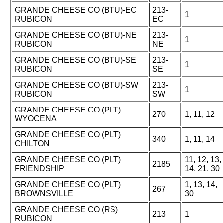
GRANDE CHEESE CO (BTU)-EC
213-
1
RUBICON
EC
GRANDE CHEESE CO (BTU)-NE
213-
1
RUBICON
NE
GRANDE CHEESE CO (BTU)-SE
213-
1
RUBICON
SE
GRANDE CHEESE CO (BTU)-SW
213-
1
RUBICON
SW
GRANDE CHEESE CO (PLT)
270
1, 11, 12
WYOCENA
GRANDE CHEESE CO (PLT)
340
1, 11, 14
CHILTON
GRANDE CHEESE CO (PLT)
11, 12, 13,
2185
FRIENDSHIP
14, 21, 30
GRANDE CHEESE CO (PLT)
1, 13, 14,
267
BROWNSVILLE
30
GRANDE CHEESE CO (RS)
213
1
RUBICON