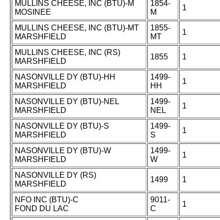
MULLINS CHEESE, INC (BTU)-M
1854-
1
MOSINEE
M
MULLINS CHEESE, INC (BTU)-MT
1855-
1
MARSHFIELD
MT
MULLINS CHEESE, INC (RS)
1855
1
MARSHFIELD
NASONVILLE DY (BTU)-HH
1499-
1
MARSHFIELD
HH
NASONVILLE DY (BTU)-NEL
1499-
1
MARSHFIELD
NEL
NASONVILLE DY (BTU)-S
1499-
1
MARSHFIELD
S
NASONVILLE DY (BTU)-W
1499-
1
MARSHFIELD
W
NASONVILLE DY (RS)
1499
1
MARSHFIELD
NFO INC (BTU)-C
9011-
1
FOND DU LAC
C